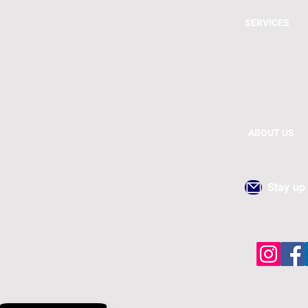
SERVICES
ABOUT US
Stay up 