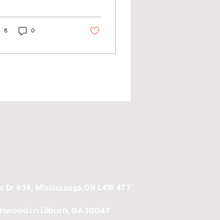
wth for an e-
mmerce store takes
e and effort. However,
8
0
re...
er Dr #34, Mississauga,ON L4W 4T7
onwood Ln
Lilburn, GA 30047