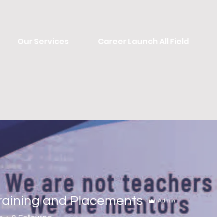
Our Services
Career Launch All Field
Training and Placements
Admin