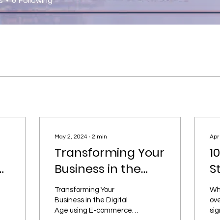
s
0
Following
May 2, 2024
∙
2
min
Apr
Transforming Your
1
e:
Business in the
S
Digital Age using
S
Transforming Your
Whi
r
E-commerce
c
Business in the Digital
ove
Age using E-commerce
sig
O