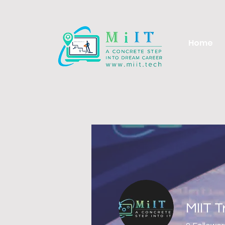
Home
MIIT 