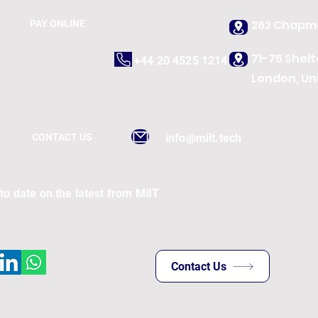
262 Chapma
PAY ONLINE
71-75 Shel
+44 20 4525 1214
London, Un
CONTACT US
info@miit.tech
to date on the latest from MiIT
Contact Us