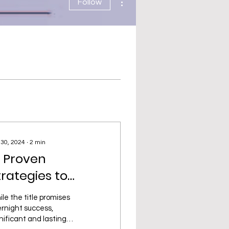
Follow
 30, 2024
∙
2
min
0 Proven
trategies to
kyrocket Your E-
le the title promises
ommerce Sales
rnight success,
nificant and lasting
vernight!