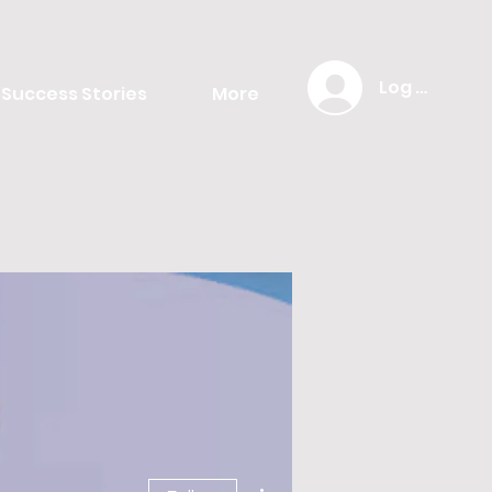
Log In
Success Stories
More
More actions