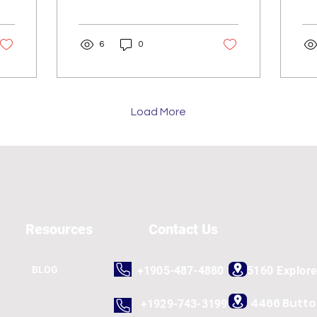
In today's digital
gro
landscape, a strong e-
co
commerce presence is
tim
6
0
no longer a...
the
Load More
Resources
Contact Us
BLOG
+1905-487-4880
5160 Explor
4466 Butt
+1929-743-3199