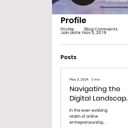
0
Follower
Profile
Profile
Blog Comments
Join date: Nov 5, 2019
Posts
May 3, 2024
∙
3
min
Navigating the
Digital Landscap
Trends, Tactics,
In the ever-evolving
and Triumphs fo
realm of online
entrepreneurship,
Online