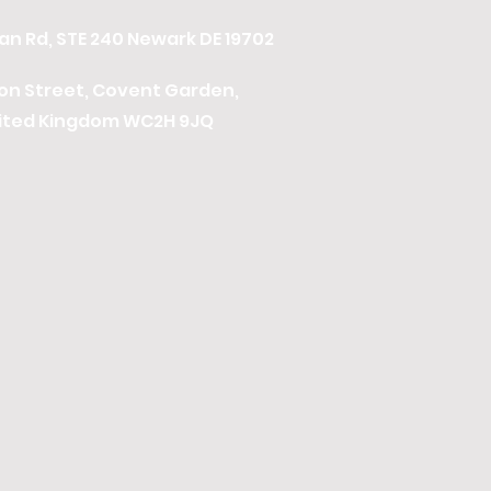
n Rd, STE 240 Newark DE 19702
ton Street, Covent Garden,
ited Kingdom WC2H 9JQ