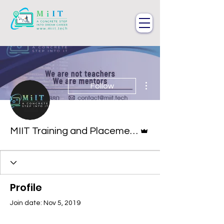
More actions
Follow
Admin
MIIT Training and Placements
Profile
Join date: Nov 5, 2019