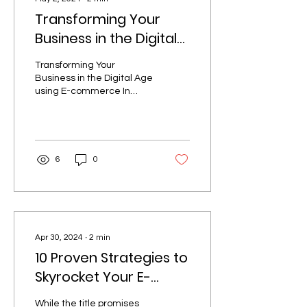
Transforming Your
Business in the Digital
Age using E-
Transforming Your
commerce
Business in the Digital Age
using E-commerce In
today's digital landscape,
a strong e-commerce
presence is no longer a...
6
0
Apr 30, 2024
∙
2
min
10 Proven Strategies to
Skyrocket Your E-
commerce Sales
While the title promises