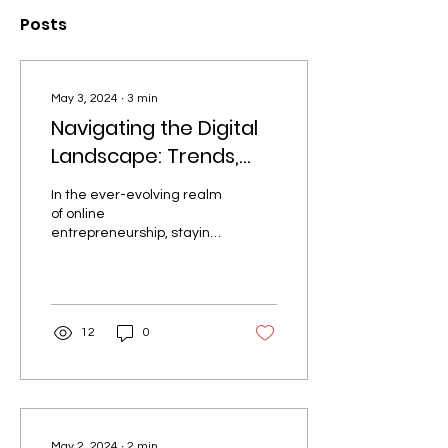
Posts
May 3, 2024
∙
3
min
Navigating the Digital
Landscape: Trends,
Tactics, and Triumphs
In the ever-evolving realm
for Online
of online
Entrepreneurs
entrepreneurship, staying
ahead of the curve is not
just a choice, but a
necessity. As the digital...
12
0
May 2, 2024
∙
2
min