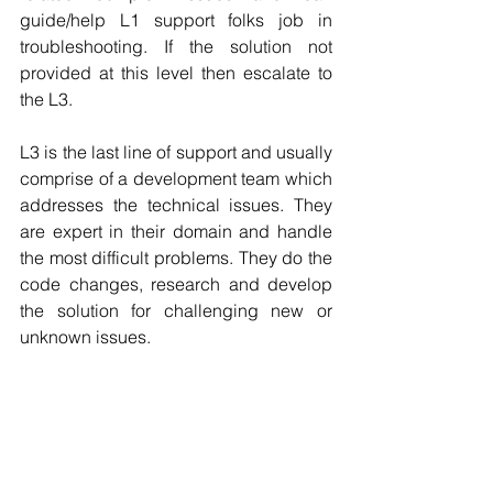
guide/help L1 support folks job in 
troubleshooting. If the solution not 
provided at this level then escalate to 
the L3.
L3 is the last line of support and usually 
comprise of a development team which 
addresses the technical issues. They 
are expert in their domain and handle 
the most difficult problems. They do the 
code changes, research and develop 
the solution for challenging new or 
unknown issues.