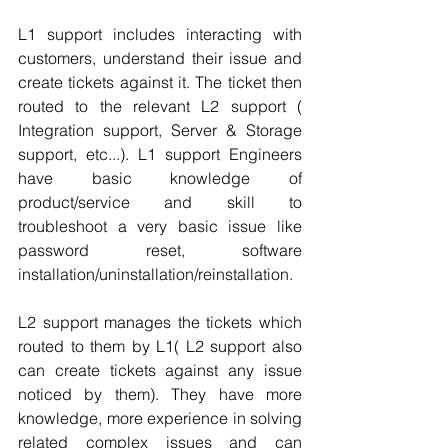
L1 support includes interacting with 
customers, understand their issue and 
create tickets against it. The ticket then 
routed to the relevant L2 support ( 
Integration support, Server & Storage 
support, etc...). L1 support Engineers 
have basic knowledge of 
product/service and skill to 
troubleshoot a very basic issue like 
password reset, software 
installation/uninstallation/reinstallation.
L2 support manages the tickets which 
routed to them by L1( L2 support also 
can create tickets against any issue 
noticed by them). They have more 
knowledge, more experience in solving 
related complex issues and can 