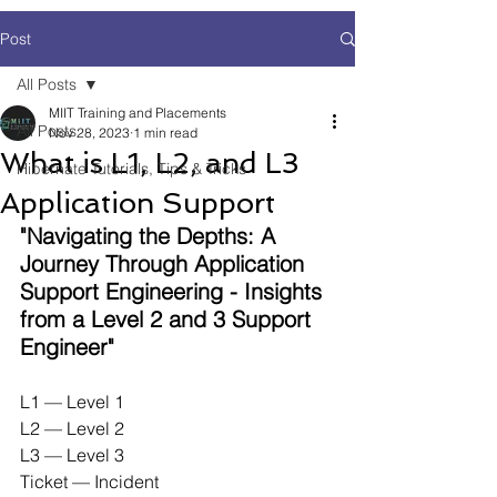
Post
All Posts
MIIT Training and Placements
All Posts
Nov 28, 2023
1 min read
What is L1, L2, and L3
Hibernate Tutorials, Tips & Tricks
Application Support
"Navigating the Depths: A 
Journey Through Application 
Support Engineering - Insights 
from a Level 2 and 3 Support 
Engineer"
L1 — Level 1
L2 — Level 2
L3 — Level 3
Ticket — Incident