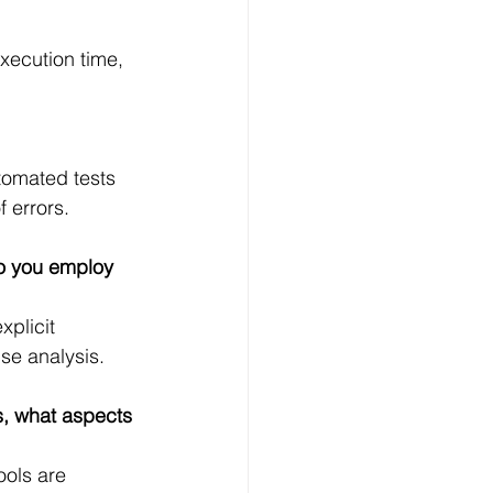
xecution time, 
tomated tests 
f errors.
do you employ 
plicit 
use analysis.
, what aspects 
ols are 