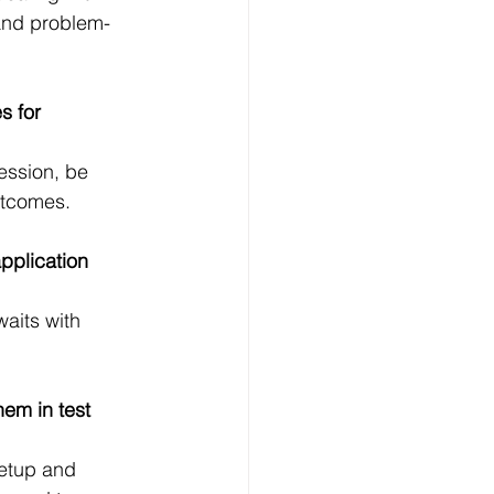
and problem-
s for 
ession, be 
utcomes.
plication 
waits with 
em in test 
setup and 