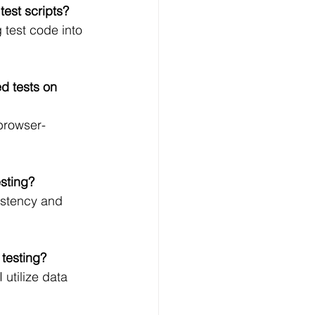
test scripts?
 test code into 
d tests on 
browser-
esting?
sistency and 
 testing?
utilize data 