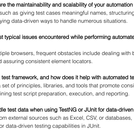
e the maintainability and scalability of your automation 
 such as giving test cases meaningful names, structuring
ing data-driven ways to handle numerous situations.
t typical issues encountered while performing automate
iple browsers, frequent obstacles include dealing with 
 assuring consistent element locators.
a test framework, and how does it help with automated t
 set of principles, libraries, and tools that promote con
ining test script preparation, execution, and reporting.
e test data when using TestNG or JUnit for data-driven
rom external sources such as Excel, CSV, or databases, I 
r data-driven testing capabilities in JUnit.