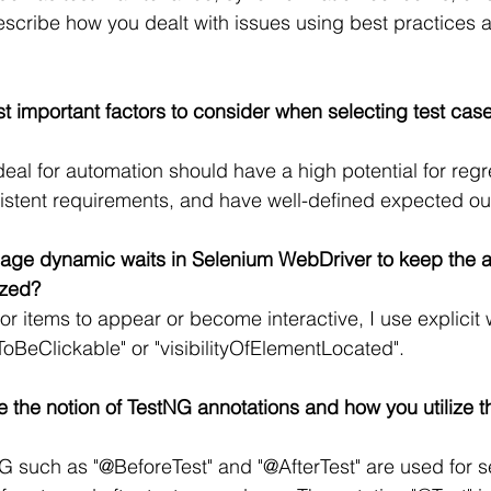
scribe how you dealt with issues using best practices 
t important factors to consider when selecting test case
deal for automation should have a high potential for regr
istent requirements, and have well-defined expected o
ge dynamic waits in Selenium WebDriver to keep the ap
ized?
or items to appear or become interactive, I use explicit 
tToBeClickable" or "visibilityOfElementLocated".
 the notion of TestNG annotations and how you utilize th
G such as "@BeforeTest" and "@AfterTest" are used for 