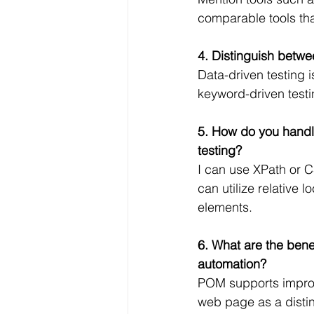
comparable tools tha
4. Distinguish betwe
Data-driven testing 
keyword-driven testin
5. How do you handl
testing?
I can use XPath or CS
can utilize relative 
elements.
6. What are the bene
automation?
POM supports improve
web page as a distin