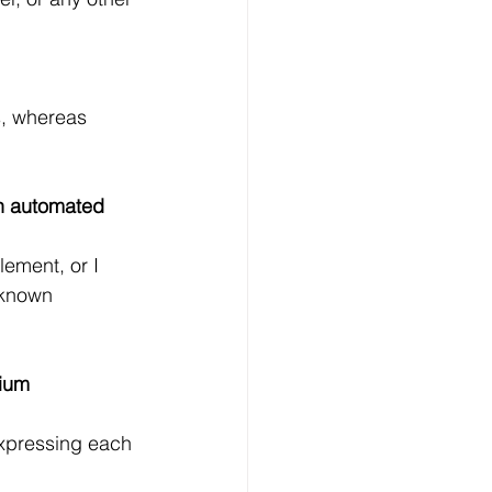
s, whereas 
n automated 
lement, or I 
 known 
ium 
expressing each 