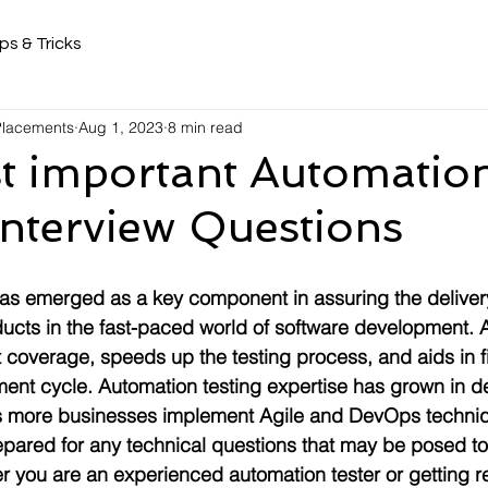
ps & Tricks
 Placements
Aug 1, 2023
8 min read
t important Automatio
Interview Questions
as emerged as a key component in assuring the delivery
ducts in the fast-paced world of software development. 
t coverage, speeds up the testing process, and aids in 
ment cycle. Automation testing expertise has grown in 
as more businesses implement Agile and DevOps techniqu
repared for any technical questions that may be posed to
r you are an experienced automation tester or getting r