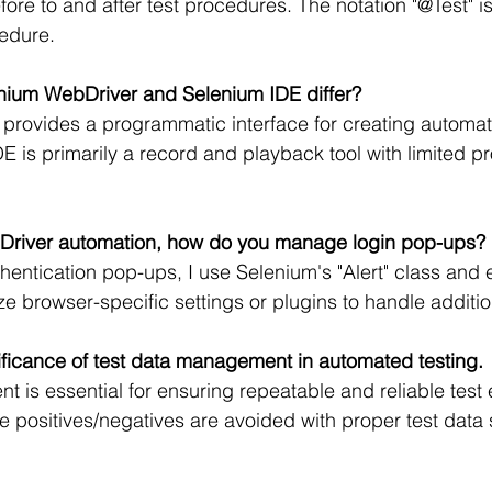
ore to and after test procedures. The notation "@Test" is
cedure.
nium WebDriver and Selenium IDE differ?
rovides a programmatic interface for creating automati
 is primarily a record and playback tool with limited 
Driver automation, how do you manage login pop-ups?
hentication pop-ups, I use Selenium's "Alert" class and e
ze browser-specific settings or plugins to handle additio
ificance of test data management in automated testing.
 is essential for ensuring repeatable and reliable test 
se positives/negatives are avoided with proper test data