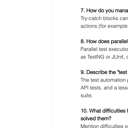
7. How do you manag
Try-catch blocks can
actions (for example, 
8. How does parallel
Parallel test execut
as TestNG or JUnit, 
9. Describe the "tes
The test automation p
API tests, and a less
suite.
10. What difficultie
solved them?
Mention difficulties