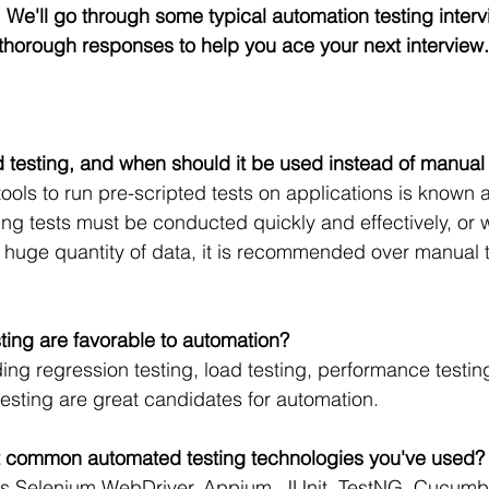
ld. We'll go through some typical automation testing interv
r thorough responses to help you ace your next interview.
 testing, and when should it be used instead of manual 
tools to run pre-scripted tests on applications is known 
ing tests must be conducted quickly and effectively, or 
huge quantity of data, it is recommended over manual t
sting are favorable to automation?
ding regression testing, load testing, performance testin
testing are great candidates for automation.
t common automated testing technologies you've used?
as Selenium WebDriver, Appium, JUnit, TestNG, Cucumber