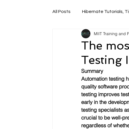
All Posts
Hibernate Tutorials, Ti
MIIT Training and
The mos
Testing 
Summary
Automation testing h
quality software pro
testing improves tes
early in the develop
testing specialists 
crucial to be well-p
regardless of whethe