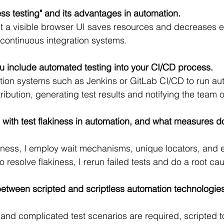
ss testing" and its advantages in automation.
t a visible browser UI saves resources and decreases e
r continuous integration systems.
u include automated testing into your CI/CD process.
mation systems such as Jenkins or GitLab CI/CD to run au
ibution, generating test results and notifying the team o
with test flakiness in automation, and what measures 
kiness, I employ wait mechanisms, unique locators, and ex
to resolve flakiness, I rerun failed tests and do a root ca
etween scripted and scriptless automation technologies
nd complicated test scenarios are required, scripted to