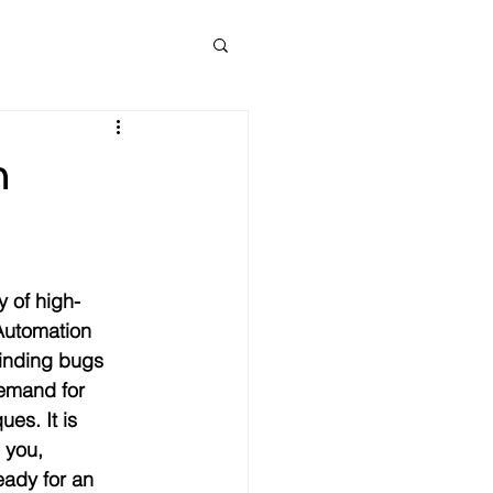
n
 of high-
Automation 
finding bugs 
demand for 
es. It is 
 you, 
eady for an 