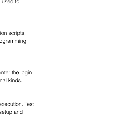
 used to 
on scripts, 
programming 
nter the login 
nal kinds.
execution. Test 
 setup and 