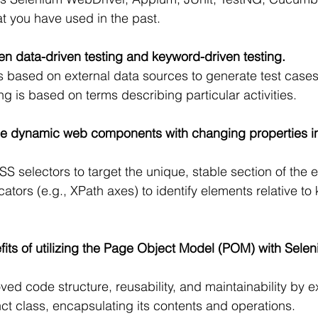
t you have used in the past.
en data-driven testing and keyword-driven testing.
is based on external data sources to generate test case
g is based on terms describing particular activities.
e dynamic web components with changing properties i
S selectors to target the unique, stable section of the e
locators (e.g., XPath axes) to identify elements relative to
fits of utilizing the Page Object Model (POM) with Selen
d code structure, reusability, and maintainability by 
ct class, encapsulating its contents and operations.