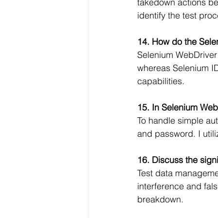
takedown actions bef
identify the test pro
14. How do the Sele
Selenium WebDriver p
whereas Selenium IDE
capabilities.
15. In Selenium Web
To handle simple aut
and password. I utili
16. Discuss the sign
Test data management
interference and fal
breakdown.