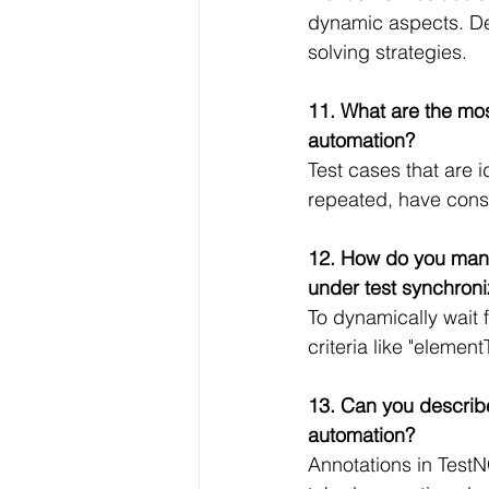
dynamic aspects. De
solving strategies.
11. What are the mos
automation?
Test cases that are i
repeated, have cons
12. How do you mana
under test synchron
To dynamically wait f
criteria like "elemen
13. Can you describe
automation?
Annotations in TestN