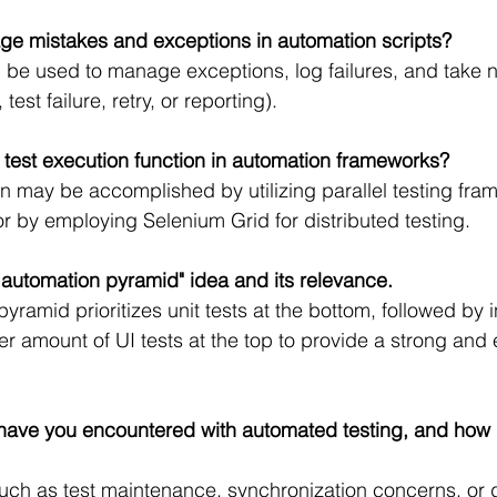
e mistakes and exceptions in automation scripts?
 be used to manage exceptions, log failures, and take 
test failure, retry, or reporting).
 test execution function in automation frameworks?
ion may be accomplished by utilizing parallel testing fr
or by employing Selenium Grid for distributed testing.
t automation pyramid" idea and its relevance.
yramid prioritizes unit tests at the bottom, followed by 
er amount of UI tests at the top to provide a strong and ef
s have you encountered with automated testing, and how
 such as test maintenance, synchronization concerns, or 