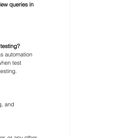
iew queries in 
testing?
as automation 
when test 
esting.
g, and 
, or any other 