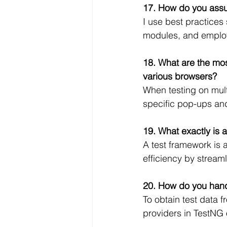
17. How do you assur
I use best practices
modules, and employ
18. What are the mos
various browsers?
When testing on mult
specific pop-ups and
19. What exactly is 
A test framework is a
efficiency by streaml
20. How do you handl
To obtain test data f
providers in TestNG o