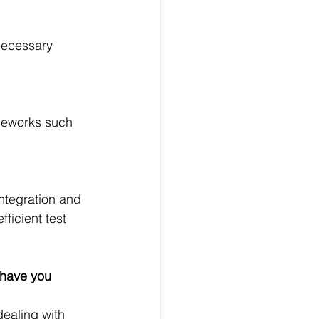
necessary 
ameworks such 
integration and 
ficient test 
 have you 
dealing with 