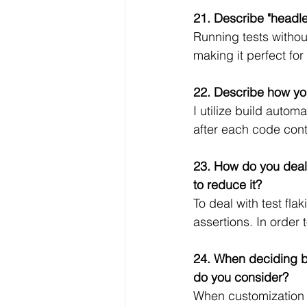
21. Describe "headle
Running tests withou
making it perfect fo
22. Describe how yo
I utilize build auto
after each code contr
23. How do you deal 
to reduce it?
To deal with test fla
assertions. In order 
24. When deciding b
do you consider?
When customization a