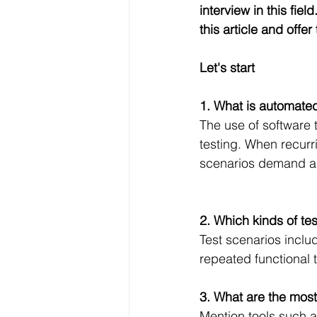
interview in this fie
this article and offe
Let's start 
1. What is automated
The use of software 
testing. When recurr
scenarios demand a 
2. Which kinds of te
Test scenarios inclu
repeated functional 
3. What are the mos
Mention tools such 