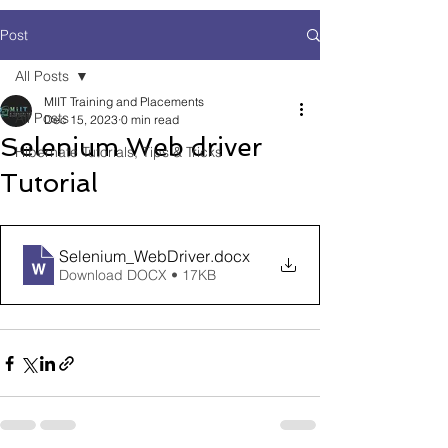
Post
All Posts
MIIT Training and Placements
All Posts
Dec 15, 2023
0 min read
Selenium Web driver
Hibernate Tutorials, Tips & Tricks
Tutorial
Selenium_WebDriver
.docx
Download DOCX • 17KB