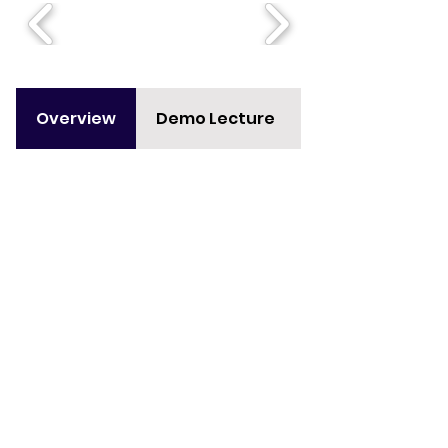
Overview
Demo Lecture
Curriculum