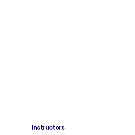
Instructors