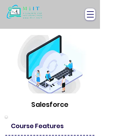
Salesforce
Course Features