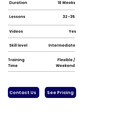
Duration
16 Weeks
Lessons
32 -35
Videos
Yes
Skill level
Intermediate
Training
Flexible /
Time
Weekend
Contact Us
See Pricing