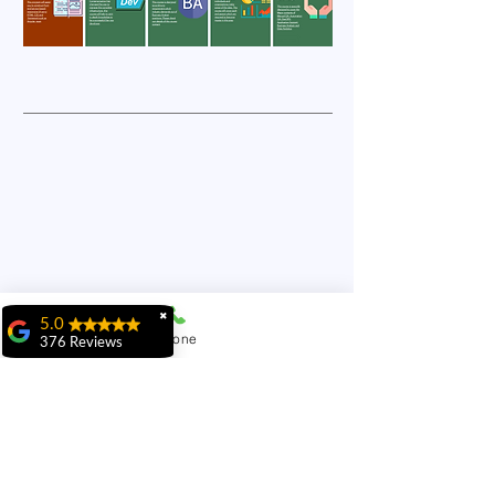
✖
5.0
Phone
376 Reviews
ridhi ridhi
"My experience at
MiIT has been
exceptional. The
5160 Explorer Dr #34,
faculty is highly
knowledgeable,
Mississauga, ON L4W 4T7