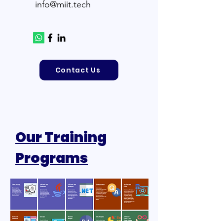
info@miit.tech
Contact Us
Our Training
Programs