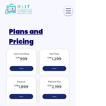
Plans and
Pricing