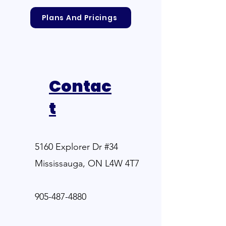
Plans And Pricings
Contac
t
5160 Explorer Dr #34
Mississauga, ON L4W 4T7
905-487-4880