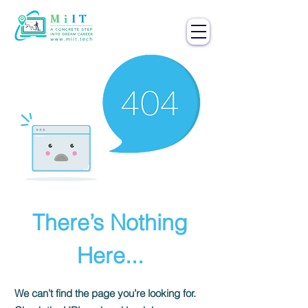
There’s Nothing
Here...
We can’t find the page you’re looking for.