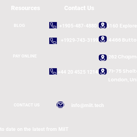
Resources
Contact Us
BLOG
+1905-487-4880
5160 Explor
4466 Butt
+1929-743-3199
262 Chapma
PAY ONLINE
71-75 Shel
+44 20 4525 1214
London, Un
CONTACT US
info@miit.tech
to date on the latest from MiIT