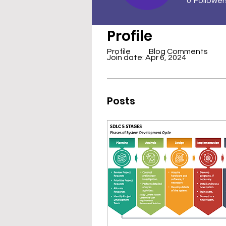
0
Follower
Profile
Profile
Blog Comments
Join date: Apr 6, 2024
Posts