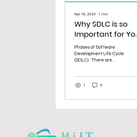
Apr 16, 2024
∙
1
min
Why SDLC is so
Important for Yo
IT Project?
Phases of Software
Development Life Cycle
(SDLC) : There are
various reasons why the
Software Development
Life Cycle (SDLC) is
1
0
crucial to...