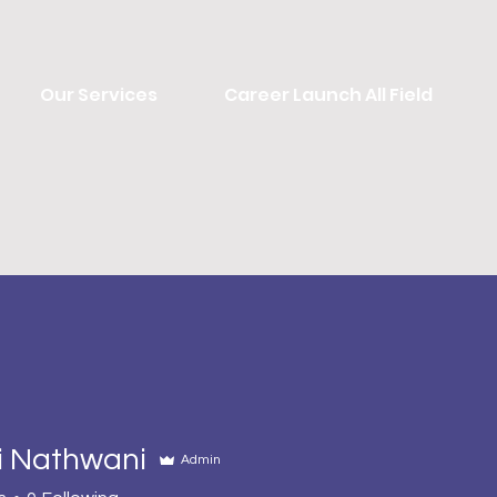
Our Services
Career Launch All Field
i Nathwani
Admin