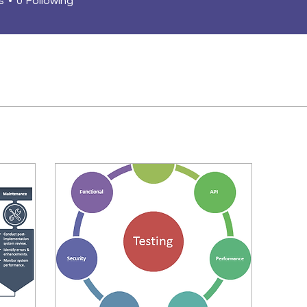
s
0
Following