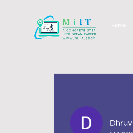
Home
Dhruv