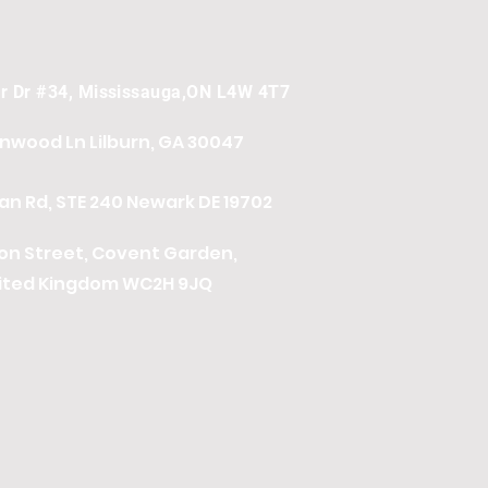
er Dr #34, Mississauga,ON L4W 4T7
onwood Ln
Lilburn, GA 30047
n Rd, STE 240 Newark DE 19702
ton Street, Covent Garden,
ited Kingdom WC2H 9JQ