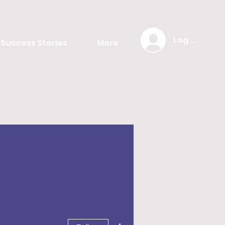
Log In
Success Stories
More
More actions