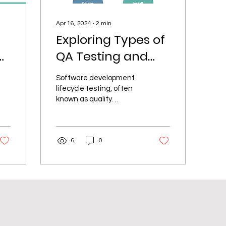
Apr 16, 2024
∙
2
min
Exploring Types of
ur
QA Testing and
When to Use
Software development
Them
lifecycle testing, often
known as quality
assurance (QA) testing, is
essential to ensuring
that software products...
6
0