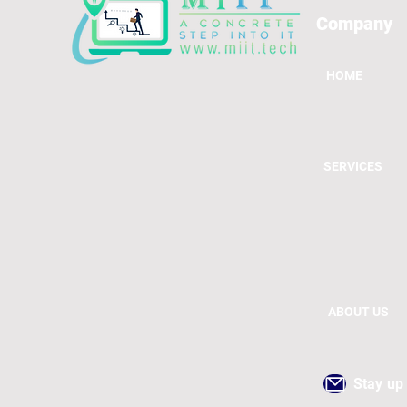
Company
HOME
SERVICES
ABOUT US
Stay up 