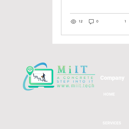
critical. Data analysis
drives decision-making
across various...
12
0
1
Company
HOME
SERVICES