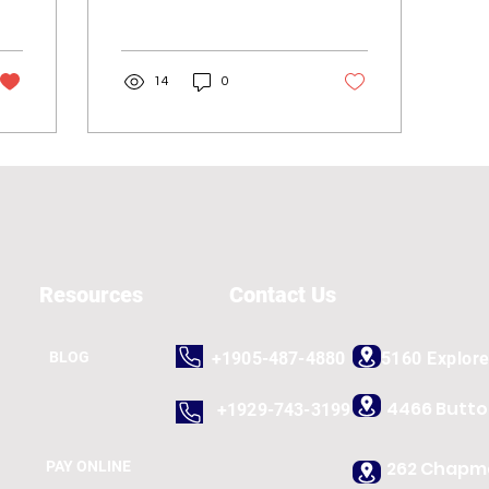
and analysts, but it's
something we all can do
in our everyday...
14
0
Resources
Contact Us
BLOG
+1905-487-4880
5160 Explor
4466 Butt
+1929-743-3199
262 Chapma
PAY ONLINE