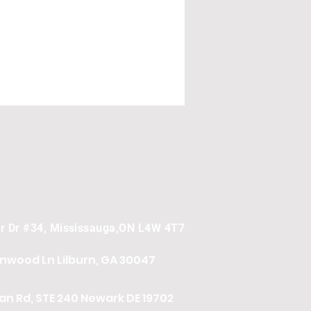
er Dr #34, Mississauga,ON L4W 4T7
onwood Ln
Lilburn, GA 30047
n Rd, STE 240 Newark DE 19702