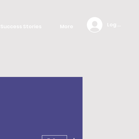
Log In
Success Stories
More
More actions