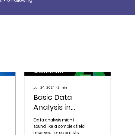
s
0
Following
Jun 24, 2024
∙
2
min
Basic Data
Analysis in
Everyday life Using
Data analysis might
Excel.
sound like a complex field
reserved for scientists