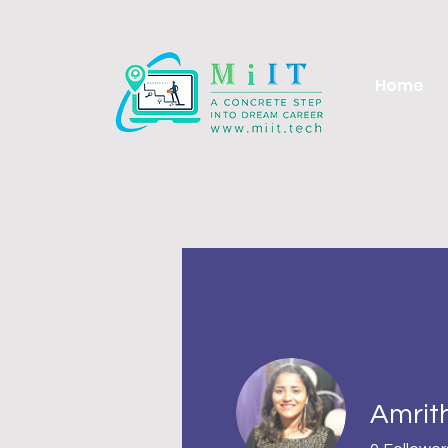
Home
Amrit