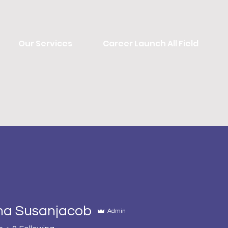
Our Services
Career Launch All Field
ha Susanjacob
Admin