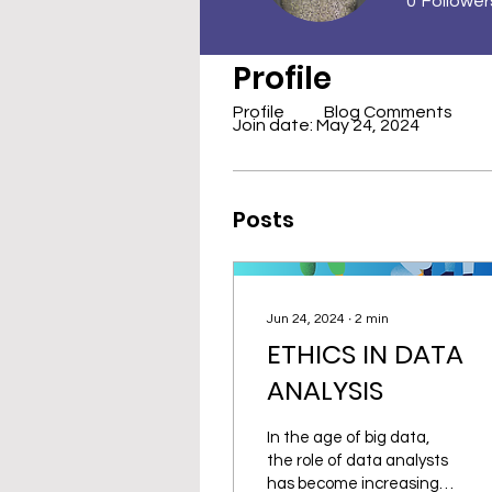
0
Follower
Profile
Profile
Blog Comments
Join date: May 24, 2024
Posts
Jun 24, 2024
∙
2
min
ETHICS IN DATA
ANALYSIS
In the age of big data,
the role of data analysts
has become increasingly