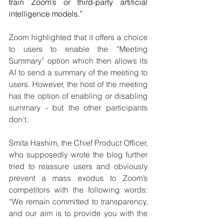
train Zoom’s or third-party artificial 
intelligence models.” 
Zoom highlighted that it offers a choice 
to users to enable the “Meeting 
Summary” option which then allows its 
AI to send a summary of the meeting to 
users. However, the host of the meeting 
has the option of enabling or disabling 
summary - but the other participants 
don’t. 
Smita Hashim, the Chief Product Officer, 
who supposedly wrote the blog further 
tried to reassure users and obviously 
prevent a mass exodus to Zoom’s 
competitors with the following words: 
“We remain committed to transparency, 
and our aim is to provide you with the 