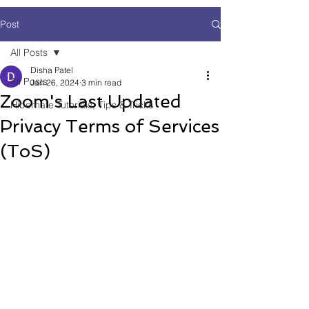
Post
All Posts
Disha Patel
All Posts
Jan 26, 2024
3 min read
Zoom's Last Updated
Hibernate Tutorials, Tips & Tricks
Privacy Terms of Services
(ToS)