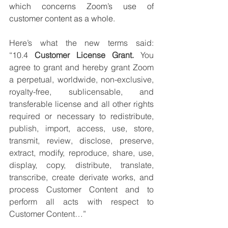
which concerns Zoom’s use of 
customer content as a whole. 
Here’s what the new terms said: 
“10.4 
Customer License Grant. 
You 
agree to grant and hereby grant Zoom 
a perpetual, worldwide, non-exclusive, 
royalty-free, sublicensable, and 
transferable license and all other rights 
required or necessary to redistribute, 
publish, import, access, use, store, 
transmit, review, disclose, preserve, 
extract, modify, reproduce, share, use, 
display, copy, distribute, translate, 
transcribe, create derivate works, and 
process Customer Content and to 
perform all acts with respect to 
Customer Content…”