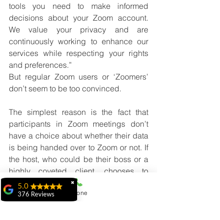
tools you need to make informed 
decisions about your Zoom account. 
We value your privacy and are 
continuously working to enhance our 
services while respecting your rights 
and preferences.”
But regular Zoom users or ‘Zoomers’ 
don’t seem to be too convinced. 
The simplest reason is the fact that 
participants in Zoom meetings don’t 
have a choice about whether their data 
is being handed over to Zoom or not. If 
the host, who could be their boss or a 
highly coveted client, chooses to 
accept the Meeting Summary option, a 
✖
5.0
Phone
participant who needs to hold on to 
376 Reviews
their job is highly unlikely to be able to 
ridhi ridhi
drop out of the meeting citing privacy 