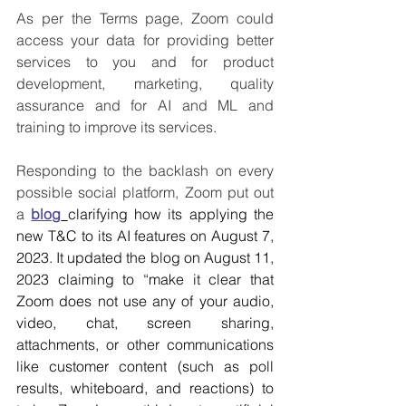
As per the Terms page, Zoom could 
access your data for providing better 
services to you and for product 
development, marketing, quality 
assurance and for AI and ML and 
training to improve its services. 
Responding to the backlash on every 
possible social platform, Zoom put out 
a 
blog
clarifying how its applying the 
new T&C to its AI features on August 7, 
2023. It updated the blog on August 11, 
2023 claiming to “make it clear that 
Zoom does not use any of your audio, 
video, chat, screen sharing, 
attachments, or other communications 
like customer content (such as poll 
results, whiteboard, and reactions) to 