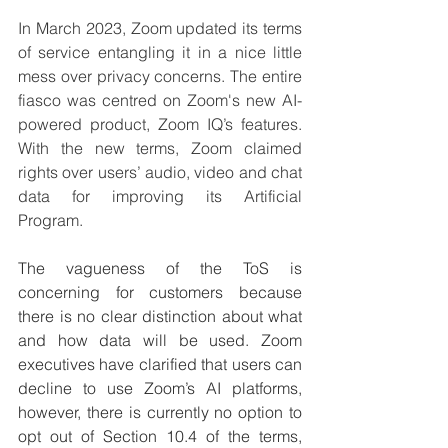
In March 2023, Zoom updated its terms 
of service entangling it in a nice little 
mess over privacy concerns. The entire 
fiasco was centred on Zoom's new AI-
powered product, Zoom IQ’s features. 
With the new terms, Zoom claimed 
rights over users’ audio, video and chat 
data for improving its Artificial 
Program. 
The vagueness of the ToS is 
concerning for customers because 
there is no clear distinction about what 
and how data will be used. Zoom 
executives have clarified that users can 
decline to use Zoom’s AI platforms, 
however, there is currently no option to 
opt out of Section 10.4 of the terms, 