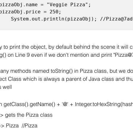
    System.out.println(pizzaObj); //Pizza@7ad0
 to print the object, by default behind the scene it will ca
g() on Line 9 even if we don't mention and print "Pizza
any methods named toString() in Pizza class, but we do
ject Class which is always a parent of Java class and th
s well
rn getClass().getName() + '@' + Integer.toHexString(has
-> gets the Pizza class
-> Pizza  //Pizza