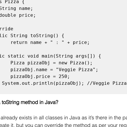
s Pizza {

ride

lic String toString() {

ic static void main(String args[]) {

 System.out.println(pizzaObj); //Veggie Pizza 
 toString method in Java?
lready exists in all classes in Java as it’s there in the p
reate it, but you can override the method as per your req