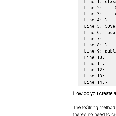
Line 1: clas
Line 2:	    String name;

Line 3:	    double price;

Line 4: }

Line 5: @Over
Line 6:  pub
Line 7: 	    return name + " : " + price; 

Line 8: }

Line 9: publ
Line 10:	    Pizza pizzaObj = new Pizza();

Line 11:	    pizzaObj.name = "Veggie Pizza";

Line 12:	    pizzaObj.price = 250;

Line 13:    
Line 14:}
How do you create a
The toString method a
there’s no need to c