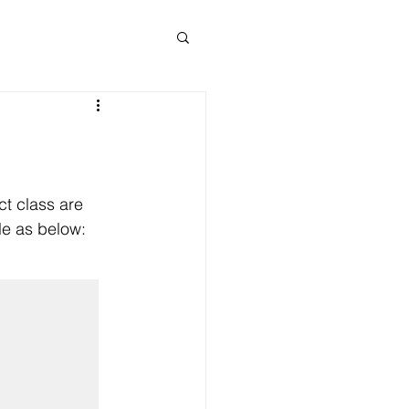
ct class are 
le as below: