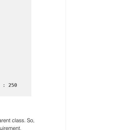
: 250

arent class. So, 
uirement. 