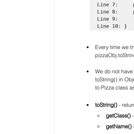
Line 7:	    pizzaObj.name = "Veggie Pizza";

Line 8:	    pizzaObj.price = 250;

Line 9:     
Line 10: }
Every time we try
pizzaObj.toStrin
We do not have 
toString() in Ob
to Pizza class a
toString() 
- retu
getClass()
 
getName()
 