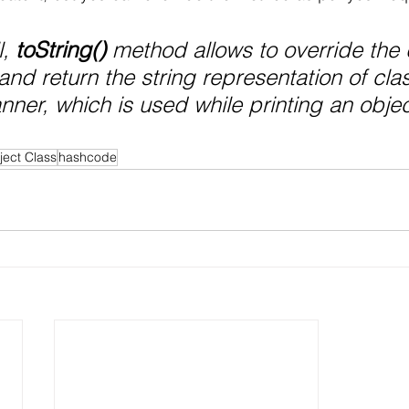
, 
toString()
 method allows to override the 
and return the string representation of cla
nner, which is used while printing an objec
ject Class
hashcode