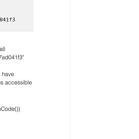
41f3

ll 
@7ad041f3"
 have 
us accessible 
hCode())