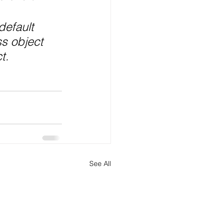
default 
ss object 
t.
See All