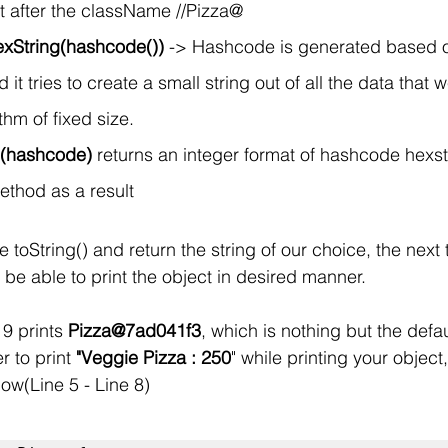
it after the className //Pizza@
exString(hashcode())
 -> Hashcode is generated based o
it tries to create a small string out of all the data that
hm of fixed size. 
g(hashcode)
 returns an integer format of hashcode hexstr
method as a result
toString() and return the string of our choice, the next 
 be able to print the object in desired manner.
9 prints 
Pizza@7ad041f3
, which is nothing but the defau
r to print 
"Veggie Pizza : 250
" while printing your objec
ow(Line 5 - Line 8)