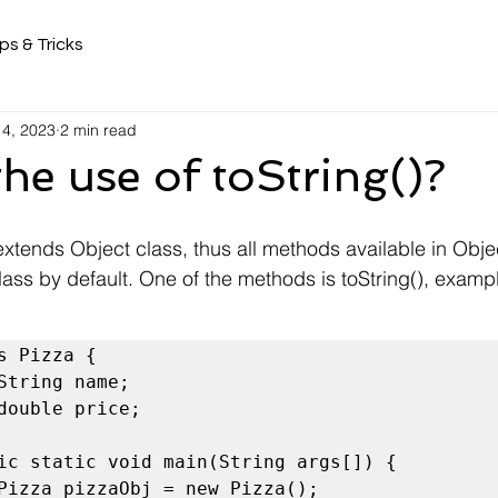
ps & Tricks
 4, 2023
2 min read
the use of toString()?
extends Object class, thus all methods available in Obje
lass by default. One of the methods is toString(), examp
s Pizza {

ic static void main(String args[]) {
