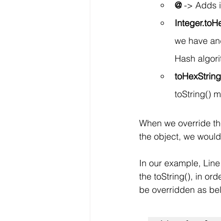
@
 -> Adds 
Integer.toH
we have and 
Hash algorit
toHexStrin
toString() 
When we override the 
the object, we would
In our example, Line 
the toString(), in orde
be overridden as bel