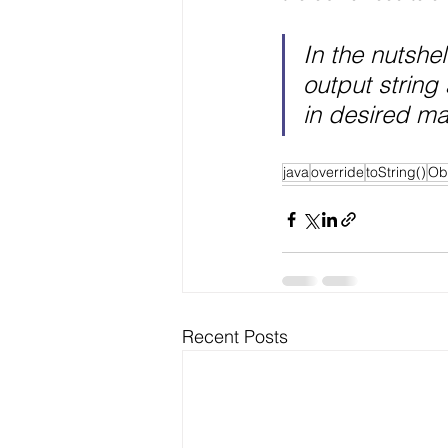
In the nutshell
output string 
in desired ma
java
override
toString()
Ob
Recent Posts