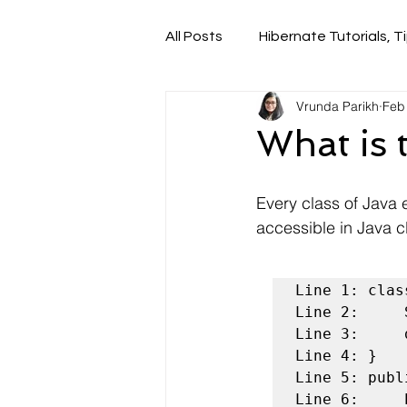
All Posts
Hibernate Tutorials, Ti
Vrunda Parikh
Feb
What is 
Every class of Java 
accessible in Java c
Line 1: clas
Line 2:	    String name;

Line 3:	    double price;

Line 4: }

Line 5: publ
Line 6:	    Pizza pizzaObj = new Pizza();
