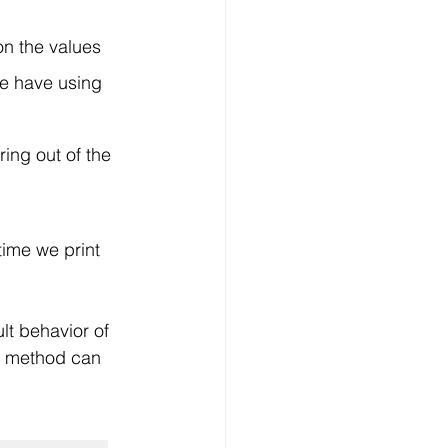
n the values 
 we have using 
ing out of the 
time we print 
lt behavior of 
t, method can 