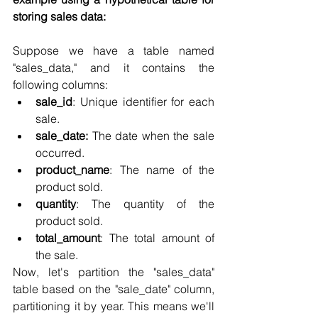
storing sales data:
Suppose we have a table named 
"sales_data," and it contains the 
following columns:
sale_id
: Unique identifier for each 
sale.
sale_date:
 The date when the sale 
occurred.
product_name
: The name of the 
product sold.
quantity
: The quantity of the 
product sold.
total_amount
: The total amount of 
the sale.
Now, let's partition the "sales_data" 
table based on the "sale_date" column, 
partitioning it by year. This means we'll 