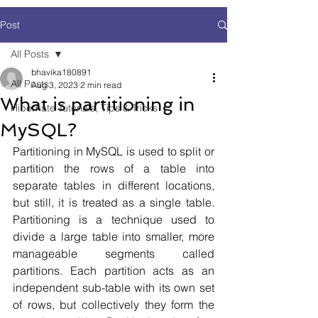
Post
All Posts
bhavika180891
All Posts
Aug 3, 2023
2 min read
What is partitioning in
Hibernate Tutorials, Tips & Tricks
MySQL?
Partitioning in MySQL is used to split or 
partition the rows of a table into 
separate tables in different locations, 
but still, it is treated as a single table. 
Partitioning is a technique used to 
divide a large table into smaller, more 
manageable segments called 
partitions. Each partition acts as an 
independent sub-table with its own set 
of rows, but collectively they form the 