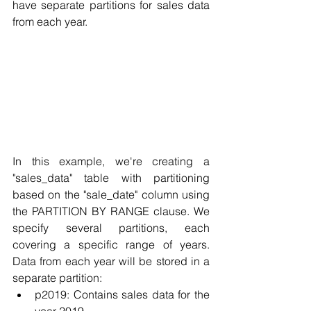
have separate partitions for sales data 
from each year.
In this example, we're creating a 
"sales_data" table with partitioning 
based on the "sale_date" column using 
the PARTITION BY RANGE clause. We 
specify several partitions, each 
covering a specific range of years. 
Data from each year will be stored in a 
separate partition:
p2019: Contains sales data for the 
year 2019.