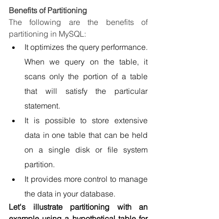
Benefits of Partitioning
The following are the benefits of 
partitioning in MySQL:
It optimizes the query performance. 
When we query on the table, it 
scans only the portion of a table 
that will satisfy the particular 
statement.
It is possible to store extensive 
data in one table that can be held 
on a single disk or file system 
partition.
It provides more control to manage 
the data in your database.
Let's illustrate partitioning with an 
example using a hypothetical table for 