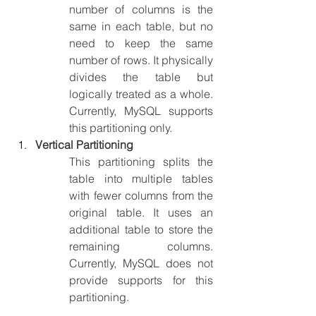
number of columns is the 
same in each table, but no 
need to keep the same 
number of rows. It physically 
divides the table but 
logically treated as a whole. 
Currently, MySQL supports 
this partitioning only.
Vertical Partitioning
This partitioning splits the 
table into multiple tables 
with fewer columns from the 
original table. It uses an 
additional table to store the 
remaining columns. 
Currently, MySQL does not 
provide supports for this 
partitioning.