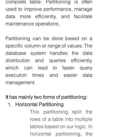
complete table. Partitioning is often 
used to improve performance, manage 
data more efficiently, and facilitate 
maintenance operations.
Partitioning can be done based on a 
specific column or range of values. The 
database system handles the data 
distribution and queries efficiently, 
which can lead to faster query 
execution times and easier data 
management.
It 
has mainly two forms of partitioning:
Horizontal Partitioning
This partitioning split the 
rows of a table into multiple 
tables based on our logic. In 
horizontal partitioning, the 