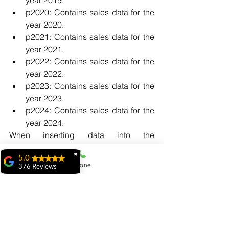
p2020: Contains sales data for the 
year 2020.
p2021: Contains sales data for the 
year 2021.
p2022: Contains sales data for the 
year 2022.
p2023: Contains sales data for the 
year 2023.
p2024: Contains sales data for the 
year 2024.
When inserting data into the 
"sales_data" table, the database will 
✖
automatically route the rows to the 
5.0
Phone
376 Reviews
appropriate partition based on the 
ridhi ridhi
"sale_date" value. 
"My experience at
For example:
MiIT has been
exceptional. The
faculty is highly
knowledgeable,