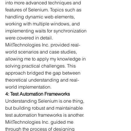
into more advanced techniques and 
features of Selenium. Topics such as 
handling dynamic web elements, 
working with multiple windows, and 
implementing waits for synchronization 
were covered in detail.
MiitTechnologies Inc. provided real-
world scenarios and case studies, 
allowing me to apply my knowledge in 
solving practical challenges. This 
approach bridged the gap between 
theoretical understanding and real-
world implementation.
4: Test Automation Frameworks
Understanding Selenium is one thing, 
but building robust and maintainable 
test automation frameworks is another. 
MiitTechnologies Inc. guided me 
through the process of designing 