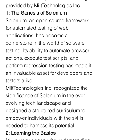
provided by MiitTechnologies Inc.
1: The Genesis of Selenium
Selenium, an open-source framework 
for automated testing of web 
applications, has become a 
cornerstone in the world of software 
testing. Its ability to automate browser 
actions, execute test scripts, and 
perform regression testing has made it 
an invaluable asset for developers and 
testers alike.
MiitTechnologies Inc. recognized the 
significance of Selenium in the ever-
evolving tech landscape and 
designed a structured curriculum to 
empower individuals with the skills 
needed to harness its potential.
2: Learning the Basics