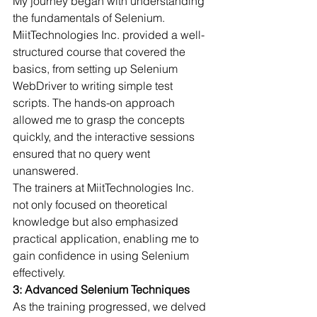
My journey began with understanding 
the fundamentals of Selenium. 
MiitTechnologies Inc. provided a well-
structured course that covered the 
basics, from setting up Selenium 
WebDriver to writing simple test 
scripts. The hands-on approach 
allowed me to grasp the concepts 
quickly, and the interactive sessions 
ensured that no query went 
unanswered.
The trainers at MiitTechnologies Inc. 
not only focused on theoretical 
knowledge but also emphasized 
practical application, enabling me to 
gain confidence in using Selenium 
effectively.
3: Advanced Selenium Techniques
As the training progressed, we delved 