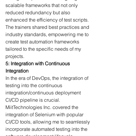
scalable frameworks that not only 
reduced redundancy but also 
enhanced the efficiency of test scripts.
The trainers shared best practices and 
industry standards, empowering me to 
create test automation frameworks 
tailored to the specific needs of my 
projects.
5: Integration with Continuous 
Integration
In the era of DevOps, the integration of 
testing into the continuous 
integration/continuous deployment 
CI/CD pipeline is crucial. 
MiitTechnologies Inc. covered the 
integration of Selenium with popular 
CI/CD tools, allowing me to seamlessly 
incorporate automated testing into the 