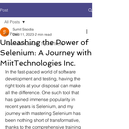
Post
All Posts
Sumit Sisodia
All Posts
Dec 11, 2023
2 min read
Unleashing the Power of
Hibernate Tutorials, Tips & Tricks
Selenium: A Journey with
MiitTechnologies Inc.
In the fast-paced world of software 
development and testing, having the 
right tools at your disposal can make 
all the difference. One such tool that 
has gained immense popularity in 
recent years is Selenium, and my 
journey with mastering Selenium has 
been nothing short of transformative, 
thanks to the comprehensive training 