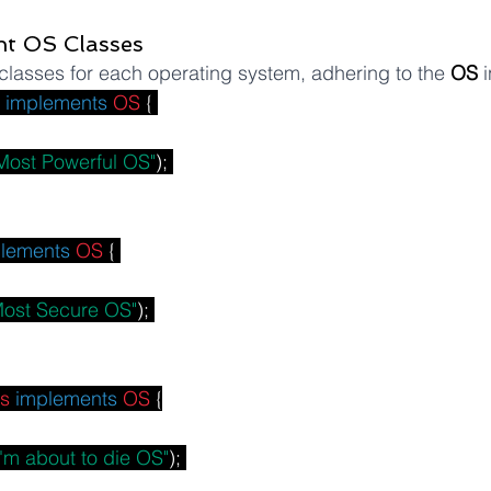
nt OS Classes
lasses for each operating system, adhering to the 
OS
 
implements
OS
 { 
Most Powerful OS"
); 
lements
OS
 { 
Most Secure OS"
); 
s
implements
OS
 {
I'm about to die OS"
); 