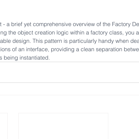
t - a brief yet comprehensive overview of the Factory De
g the object creation logic within a factory class, you 
nable design. This pattern is particularly handy when dea
ions of an interface, providing a clean separation betwee
 being instantiated.