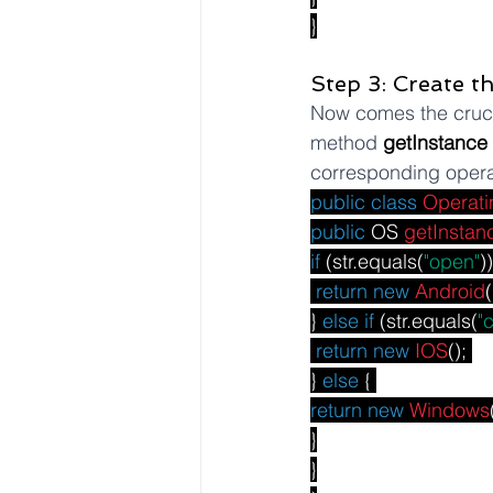
}
Step 3: Create t
Now comes the crucia
method 
getInstance
corresponding opera
public
class
Operati
public
 OS 
getInstan
if
 (str.equals(
"open"
))
return
new
Android
(
} 
else
if
 (str.equals(
"
return
new
IOS
(); 
} 
else
 { 
return
new
Windows
}
}