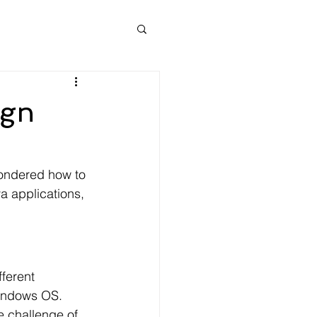
ign
 wondered how to 
a applications, 
ferent 
Windows OS. 
e challenge of 