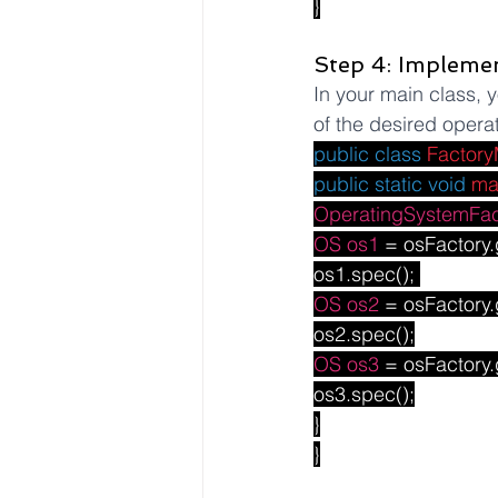
}
Step 4: Implemen
In your main class, y
of the desired opera
public
class
Factory
public
static
void
ma
OperatingSystemFac
OS
os1
 = osFactory.
os1.spec(); 
OS
os2
 = osFactory.
os2.spec();
OS
os3
 = osFactory.
os3.spec();
}
}