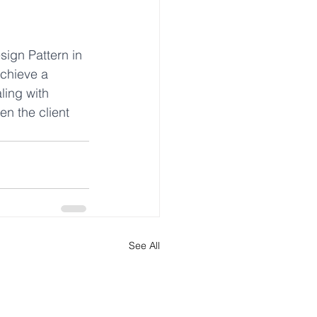
sign Pattern in 
achieve a 
ling with 
n the client 
See All