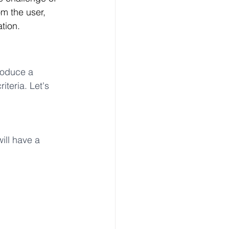
om the user, 
ation.
roduce a 
teria. Let's 
will have a 