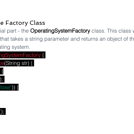
he Factory Class
l part - the 
OperatingSystemFactory
 class. This class 
 that takes a string parameter and returns an object of th
ting system.
ngSystemFactory
 { 
ce
(String str) { 
 {
); 
close"
)) {
(); 