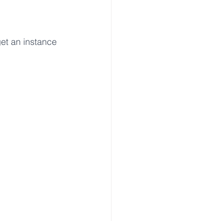
get an instance 