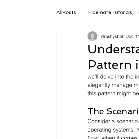
All Posts
Hibernate Tutorials, Ti
drashyshah
Dec 11
Understa
Pattern 
we'll delve into the 
elegantly manage mul
this pattern might b
The Scenari
Consider a scenario
operating systems. 
Now, when it comes t