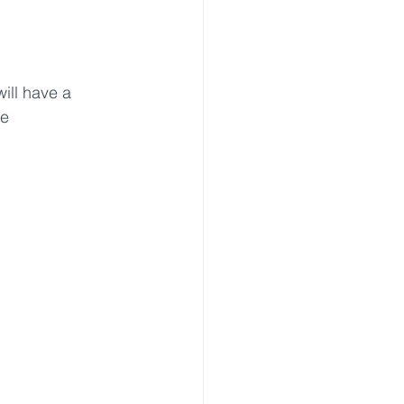
will have a 
e 