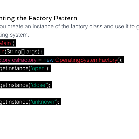
ting the Factory Pattern
ou create an instance of the factory class and use it to 
ting system.
Main
 { 
in
(String[] args) { 
tory
osFactory
 = 
new
OperatingSystemFactory
(); 
getInstance(
"open"
); 
getInstance(
"close"
); 
getInstance(
"unknown"
); 