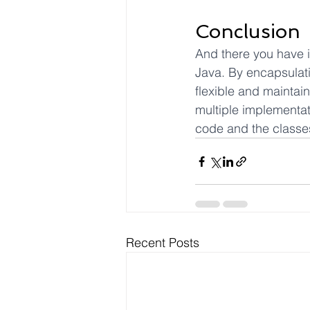
Conclusion
And there you have i
Java. By encapsulatin
flexible and maintai
multiple implementat
code and the classes
Recent Posts