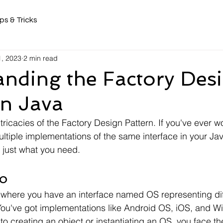
ps & Tricks
, 2023
2 min read
nding the Factory Des
in Java
intricacies of the Factory Design Pattern. If you've ever
tiple implementations of the same interface in your Jav
e just what you need.
o
 where you have an interface named OS representing dif
You've got implementations like Android OS, iOS, and 
o creating an object or instantiating an OS, you face th