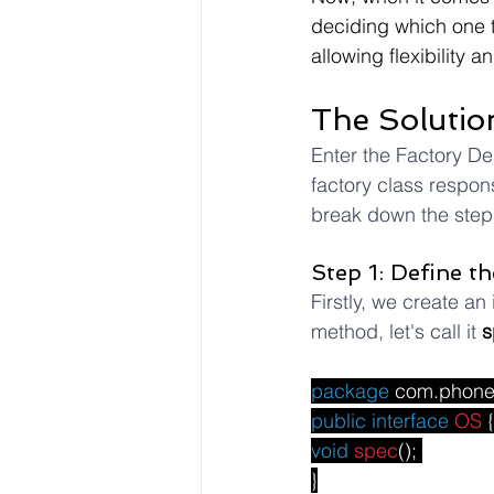
deciding which one to
allowing flexibility a
The Solutio
Enter the Factory Des
factory class respons
break down the steps
Step 1: Define th
Firstly, we create an 
method, let's call it 
s
package
com.phon
public
interface
OS
 {
void
spec
(); 
}