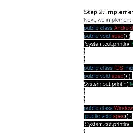
Step 2: Impleme
Next, we implement c
public
class
Android
public
void
spec
() {
 System.out.println(
"
}
}
public
class
IOS
imp
public
void
spec
() { 
System.out.println(
"
}
}
public
class
Window
public
void
spec
() {
 System.out.println(
"
}