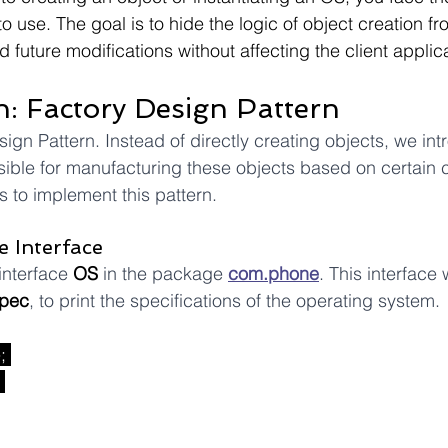
 use. The goal is to hide the logic of object creation fr
nd future modifications without affecting the client applic
n: Factory Design Pattern
ign Pattern. Instead of directly creating objects, we int
ible for manufacturing these objects based on certain cri
 to implement this pattern.
e Interface
interface 
OS
 in the package 
com.phone
. This interface 
pec
, to print the specifications of the operating system.
e
; 
 