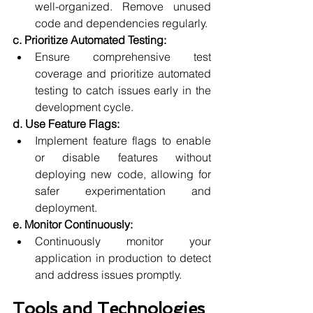
well-organized. Remove unused 
code and dependencies regularly.
c. Prioritize Automated Testing:
Ensure comprehensive test 
coverage and prioritize automated 
testing to catch issues early in the 
development cycle.
d. Use Feature Flags:
Implement feature flags to enable 
or disable features without 
deploying new code, allowing for 
safer experimentation and 
deployment.
e. Monitor Continuously:
Continuously monitor your 
application in production to detect 
and address issues promptly.
Tools and Technologies