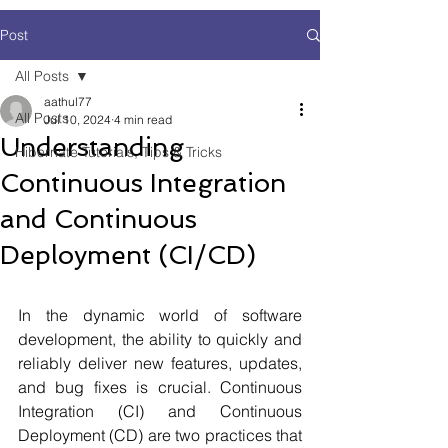
Post
All Posts
aathul77
All Posts
Jul 10, 2024
4 min read
Understanding
Hibernate Tutorials, Tips & Tricks
Continuous Integration
and Continuous
Deployment (CI/CD)
In the dynamic world of software 
development, the ability to quickly and 
reliably deliver new features, updates, 
and bug fixes is crucial. Continuous 
Integration (CI) and Continuous 
Deployment (CD) are two practices that 