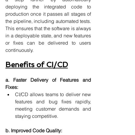
deploying the integrated code to 
production once it passes all stages of 
the pipeline, including automated tests. 
This ensures that the software is always 
in a deployable state, and new features 
or fixes can be delivered to users 
continuously.
Benefits of CI/CD
a. Faster Delivery of Features and 
Fixes:
CI/CD allows teams to deliver new 
features and bug fixes rapidly, 
meeting customer demands and 
staying competitive.
b. Improved Code Quality: