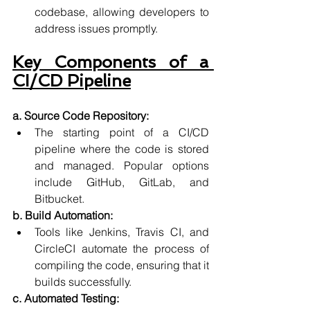
codebase, allowing developers to 
address issues promptly.
Key Components of a 
CI/CD Pipeline
a. Source Code Repository:
The starting point of a CI/CD 
pipeline where the code is stored 
and managed. Popular options 
include GitHub, GitLab, and 
Bitbucket.
b. Build Automation:
Tools like Jenkins, Travis CI, and 
CircleCI automate the process of 
compiling the code, ensuring that it 
builds successfully.
c. Automated Testing: