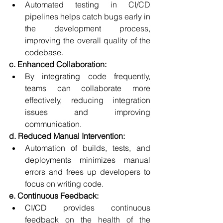
Automated testing in CI/CD 
pipelines helps catch bugs early in 
the development process, 
improving the overall quality of the 
codebase.
c. Enhanced Collaboration:
By integrating code frequently, 
teams can collaborate more 
effectively, reducing integration 
issues and improving 
communication.
d. Reduced Manual Intervention:
Automation of builds, tests, and 
deployments minimizes manual 
errors and frees up developers to 
focus on writing code.
e. Continuous Feedback:
CI/CD provides continuous 
feedback on the health of the 