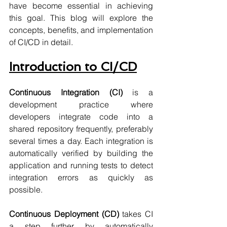
have become essential in achieving 
this goal. This blog will explore the 
concepts, benefits, and implementation 
of CI/CD in detail.
Introduction to CI/CD
Continuous Integration (CI)
 is a 
development practice where 
developers integrate code into a 
shared repository frequently, preferably 
several times a day. Each integration is 
automatically verified by building the 
application and running tests to detect 
integration errors as quickly as 
possible.
Continuous Deployment (CD)
 takes CI 
a step further by automatically 