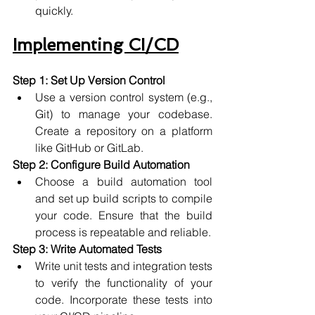
quickly.
Implementing CI/CD
Step 1: Set Up Version Control
Use a version control system (e.g., 
Git) to manage your codebase. 
Create a repository on a platform 
like GitHub or GitLab.
Step 2: Configure Build Automation
Choose a build automation tool 
and set up build scripts to compile 
your code. Ensure that the build 
process is repeatable and reliable.
Step 3: Write Automated Tests
Write unit tests and integration tests 
to verify the functionality of your 
code. Incorporate these tests into 