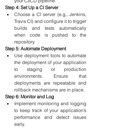
your CI/CD pipeline.
Step 4: Set Up a CI Server
Choose a CI server (e.g., Jenkins, 
Travis CI) and configure it to trigger 
builds and tests automatically 
when code is pushed to the 
repository.
Step 5: Automate Deployment
Use deployment tools to automate 
the deployment of your application 
to staging or production 
environments. Ensure that 
deployments are repeatable and 
rollback mechanisms are in place.
Step 6: Monitor and Log
Implement monitoring and logging 
to keep track of your application’s 
performance and detect issues 
early.