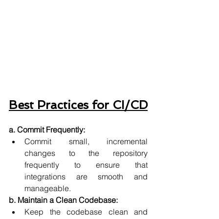
Best Practices for CI/CD
a. Commit Frequently:
Commit small, incremental 
changes to the repository 
frequently to ensure that 
integrations are smooth and 
manageable.
b. Maintain a Clean Codebase:
Keep the codebase clean and 