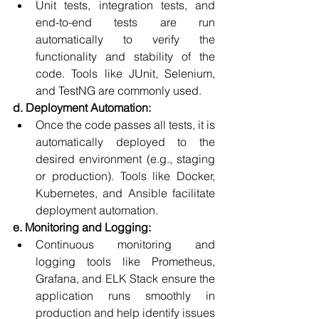
Unit tests, integration tests, and 
end-to-end tests are run 
automatically to verify the 
functionality and stability of the 
code. Tools like JUnit, Selenium, 
and TestNG are commonly used.
d. Deployment Automation:
Once the code passes all tests, it is 
automatically deployed to the 
desired environment (e.g., staging 
or production). Tools like Docker, 
Kubernetes, and Ansible facilitate 
deployment automation.
e. Monitoring and Logging:
Continuous monitoring and 
logging tools like Prometheus, 
Grafana, and ELK Stack ensure the 
application runs smoothly in 
production and help identify issues 