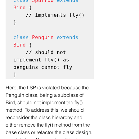
class
Sparrow
extends
Bird
 {

    // implements fly()

}

class
Penguin
extends
Bird
 {

    // should not 
implement fly() as 
penguins cannot fly

Here, the LSP is violated because the 
Penguin class, being a subclass of 
Bird, should not implement the fly() 
method. To address this, we should 
reconsider the class hierarchy and 
either remove the fly() method from the 
base class or refactor the class design.