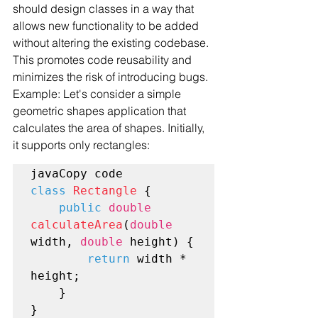
should design classes in a way that 
allows new functionality to be added 
without altering the existing codebase. 
This promotes code reusability and 
minimizes the risk of introducing bugs.
Example: Let's consider a simple 
geometric shapes application that 
calculates the area of shapes. Initially, 
it supports only rectangles:
class
Rectangle
 {

public
double
calculateArea
(
double
width, 
double
 height) {

return
 width * 
height;

    }
