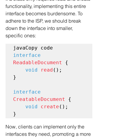
functionality, implementing this entire 
interface becomes burdensome. To 
adhere to the ISP, we should break 
down the interface into smaller, 
specific ones:
interface
ReadableDocument
 {

void
read
();

}

interface
CreatableDocument
 {

void
create
();

Now, clients can implement only the 
interfaces they need, promoting a more 