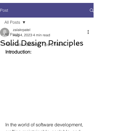
Post
All Posts
zalakrpatel
All Posts
Aug 4, 2023
4 min read
Solid Design Principles
Hibernate Tutorials, Tips & Tricks
Introduction:
In the world of software development, 