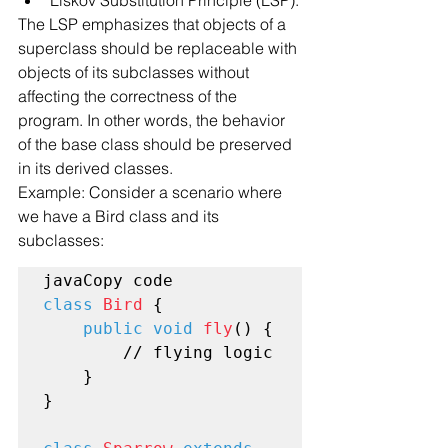
The LSP emphasizes that objects of a 
superclass should be replaceable with 
objects of its subclasses without 
affecting the correctness of the 
program. In other words, the behavior 
of the base class should be preserved 
in its derived classes.
Example: Consider a scenario where 
we have a Bird class and its 
subclasses:
class
Bird
 {

public void
fly
() {

        // flying logic

    }

}
