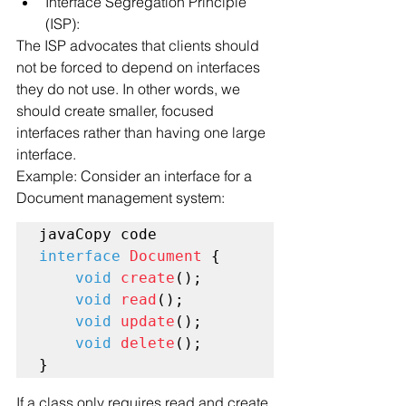
Interface Segregation Principle 
(ISP):
The ISP advocates that clients should 
not be forced to depend on interfaces 
they do not use. In other words, we 
should create smaller, focused 
interfaces rather than having one large 
interface.
Example: Consider an interface for a 
Document management system:
interface
Document
 {

void
create
();

void
read
();

void
update
();

void
delete
();

If a class only requires read and create 