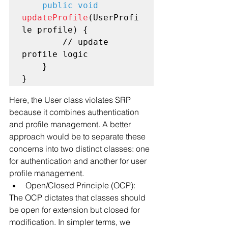
public void
updateProfile
(UserProfi
le profile) {

        // update 
profile logic

    }

Here, the User class violates SRP 
because it combines authentication 
and profile management. A better 
approach would be to separate these 
concerns into two distinct classes: one 
for authentication and another for user 
profile management.
Open/Closed Principle (OCP):
The OCP dictates that classes should 
be open for extension but closed for 
modification. In simpler terms, we 