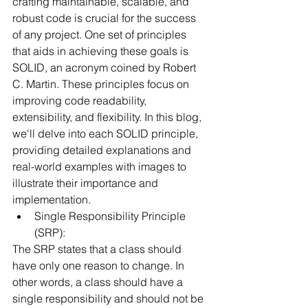
crafting maintainable, scalable, and 
robust code is crucial for the success 
of any project. One set of principles 
that aids in achieving these goals is 
SOLID, an acronym coined by Robert 
C. Martin. These principles focus on 
improving code readability, 
extensibility, and flexibility. In this blog, 
we'll delve into each SOLID principle, 
providing detailed explanations and 
real-world examples with images to 
illustrate their importance and 
implementation.
Single Responsibility Principle 
(SRP):
The SRP states that a class should 
have only one reason to change. In 
other words, a class should have a 
single responsibility and should not be 