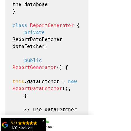
the database

}

class
ReportGenerator
 {

private
ReportDataFetcher 
dataFetcher;

public
ReportGenerator
() {

this
.dataFetcher = 
new
ReportDataFetcher
();

    }

    // use dataFetcher 
to generate reports

✖
5.0
Phone
376 Reviews