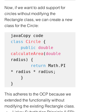
Now, if we want to add support for 
circles without modifying the 
Rectangle class, we can create a new 
class for the Circle:
class
Circle
 {

public
double
calculateArea
(
double
radius) {

return
 Math.PI 
* radius * radius;

    }

This adheres to the OCP because we 
extended the functionality without 
modifying the existing Rectangle class.
Liskov Substitution Principle (LSP):