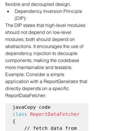
flexible and decoupled design.
Dependency Inversion Principle 
(DIP):
The DIP states that high-level modules 
should not depend on low-level 
modules; both should depend on 
abstractions. It encourages the use of 
dependency injection to decouple 
components, making the codebase 
more maintainable and testable.
Example: Consider a simple 
application with a ReportGenerator that 
directly depends on a specific 
ReportDataFetcher:
class
ReportDataFetcher
{

    // fetch data from 