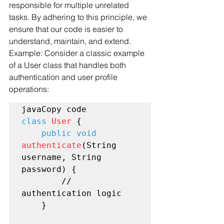
responsible for multiple unrelated 
tasks. By adhering to this principle, we 
ensure that our code is easier to 
understand, maintain, and extend.
Example: Consider a classic example 
of a User class that handles both 
authentication and user profile 
operations:
class
User
 {

public void
authenticate
(String 
username, String 
password) {

        // 
authentication logic

    }
