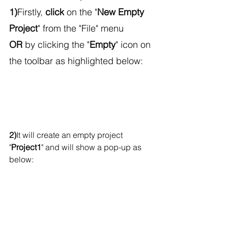
1)
Firstly, 
click
 on the "
New Empty 
Project
" from the "File" menu
OR
 by clicking the "
Empty
" icon on 
the toolbar as highlighted below:
2)
It will create an empty project 
"
Project1
" and will show a pop-up as 
below: