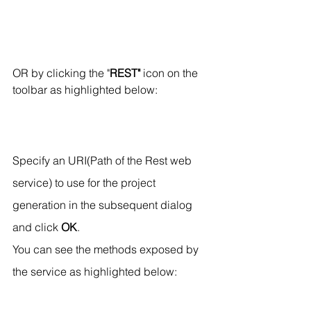
OR by clicking the "
REST"
 icon on the 
toolbar as highlighted below:
Specify an URI(Path of the Rest web 
service) to use for the project 
generation in the subsequent dialog 
and click 
OK
.
You can see the methods exposed by 
the service as highlighted below: