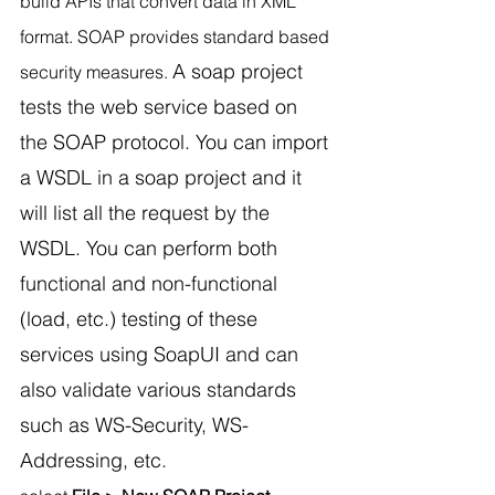
build APIs that convert data in XML 
format. SOAP provides standard based 
A soap project 
security measures. 
tests the web service based on 
the SOAP protocol. You can import 
a WSDL in a soap project and it 
will list all the request by the 
WSDL. 
You can perform both 
functional and non-functional 
(load, etc.) testing of these 
services using SoapUI and can 
also validate various standards 
such as WS-Security, WS-
Addressing, etc.