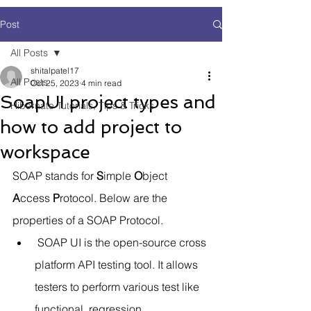
Post
All Posts
shitalpatel17
All Posts
Oct 25, 2023
4 min read
SoapUI project types and
Hibernate Tutorials, Tips & Tricks
how to add project to
workspace
SOAP stands for 
S
imple 
O
bject 
A
ccess 
P
rotocol. Below are the 
properties of a SOAP Protocol.
 SOAP UI is the open-source cross 
platform API testing tool. It allows 
testers to perform various test like 
functional, regression, 