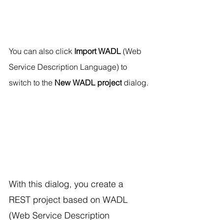
You can also click 
Import WADL
 (Web 
Service Description Language) to 
switch to the 
New WADL project
 dialog.
With this dialog, you create a 
REST project based on WADL 
(Web Service Description 