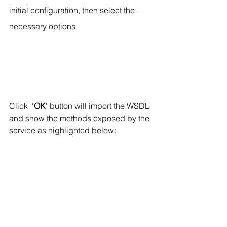
initial configuration, then select the 
necessary options.
Click  '
OK'
 button will import the WSDL 
and show the methods exposed by the 
service as highlighted below: