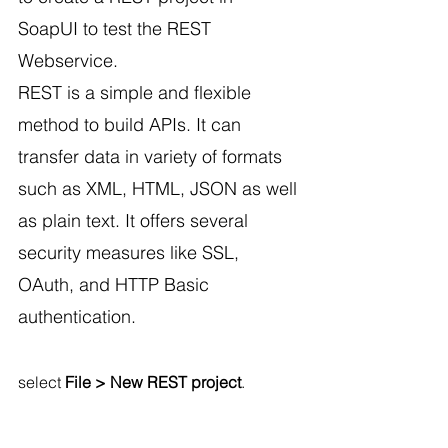
SoapUI to test the REST 
Webservice.
REST is a simple and flexible 
method to build APIs. It can 
transfer data in variety of formats 
such as XML, HTML, JSON as well 
as plain text. It offers several 
security measures like SSL, 
OAuth, and HTTP Basic 
authentication.
select 
File > New REST project
.