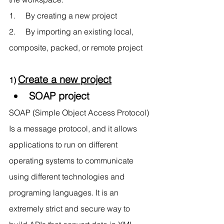
1.     By creating a new project 
2.     By importing an existing local, 
composite, packed, or remote project
Create a new project
1) 
SOAP project 
SOAP (Simple Object Access Protocol) 
Is a message protocol, and it allows 
applications to run on different 
operating systems to communicate 
using different technologies and 
programing languages. It is an 
extremely strict and secure way to 