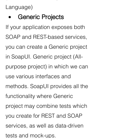
Language)
Generic Projects
If your application exposes both 
SOAP and REST-based services, 
you can create a Generic project 
in SoapUI. Generic project (All-
purpose project) in which we can 
use various interfaces and 
methods. SoapUI provides all the 
functionality where Generic 
project may combine tests which 
you create for REST and SOAP 
services, as well as data-driven 
tests and mock-ups.