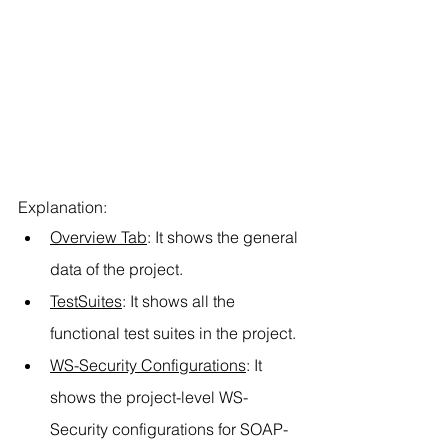
Explanation:
Overview Tab
: It shows the general 
data of the project.
TestSuites
: It shows all the 
functional test suites in the project.
WS-Security Configurations
: It 
shows the project-level WS-
Security configurations for SOAP-