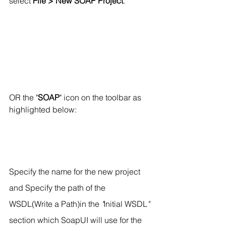
select 
File > New SOAP Project
.
OR the "
SOAP
" icon on the toolbar as 
highlighted below:
Specify the name for the new project 
and Specify the path of the 
WSDL(Write a Path)in the 
"
Initial WSDL
"
section which SoapUI will use for the 