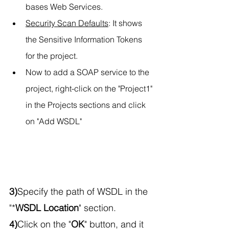
bases Web Services.
Security Scan Defaults
: It shows 
the Sensitive Information Tokens 
for the project.
Now to add a SOAP service to the 
project, right-click on the "Project1" 
in the Projects sections and click 
on "Add WSDL"
3)
Specify the path of WSDL in the 
"*
WSDL Location
" section.
4)
Click on the "
OK
" button, and it 