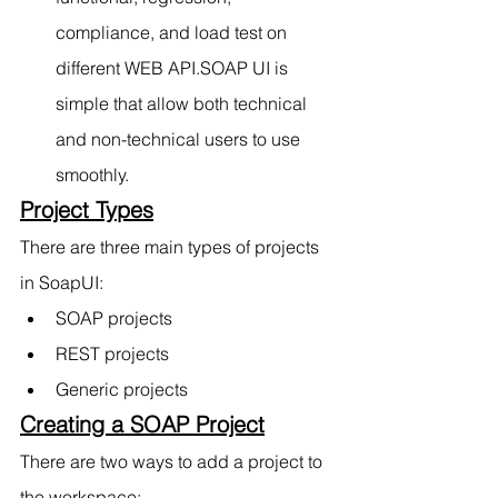
compliance, and load test on 
different WEB API.SOAP UI is 
simple that allow both technical 
and non-technical users to use      
smoothly.
Project Types
There are three main types of projects 
in SoapUI:
SOAP projects
REST projects
Generic proje
cts
Creating a SOAP Project
There are two ways to add a project to 
the workspace: