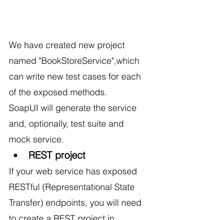
We have created new project 
named "BookStoreService",which 
can write new test cases for each 
of the exposed methods.
SoapUI will generate the service 
and, optionally, test suite and 
mock service.
REST project
If your web service has exposed 
RESTful (Representational State 
Transfer) endpoints, you will need 
to create a
REST
 project in 