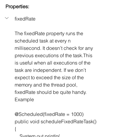
Properties:
fixedRate
The fixedRate property runs the 
scheduled task at every n 
millisecond. It doesn’t check for any 
previous executions of the task.This 
is useful when all executions of the 
task are independent. If we don’t 
expect to exceed the size of the 
memory and the thread pool, 
fixedRate should be quite handy. 
Example
@Scheduled(fixedRate = 1000)
public void scheduleFixedRateTask() 
{
    System.out.println(