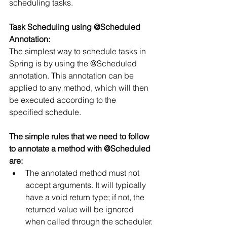
scheduling tasks.
Task Scheduling using @Scheduled 
Annotation:
The simplest way to schedule tasks in 
Spring is by using the @Scheduled 
annotation. This annotation can be 
applied to any method, which will then 
be executed according to the 
specified schedule.
The simple rules that we need to follow 
to annotate a method with @Scheduled 
are:
The annotated method must not 
accept arguments. It will typically 
have a void return type; if not, the 
returned value will be ignored 
when called through the scheduler.