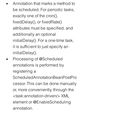
Annotation that marks a method to 
be scheduled. For periodic tasks, 
exactly one of the cron(), 
fixedDelay(), or fixedRate() 
attributes must be specified, and 
additionally an optional 
initialDelay(). For a one-time task, 
it is sufficient to just specify an 
initialDelay().
Processing of @Scheduled 
annotations is performed by 
registering a 
ScheduledAnnotationBeanPostPro
cessor. This can be done manually 
or, more conveniently, through the 
<task:annotation-driven/> XML 
element or @EnableScheduling 
annotation.