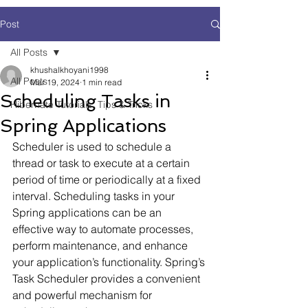
Post
All Posts
khushalkhoyani1998
All Posts
Mar 19, 2024
1 min read
Scheduling Tasks in
Hibernate Tutorials, Tips & Tricks
Spring Applications
Scheduler is used to schedule a 
thread or task to execute at a certain 
period of time or periodically at a fixed 
interval. Scheduling tasks in your 
Spring applications can be an 
effective way to automate processes, 
perform maintenance, and enhance 
your application’s functionality. Spring’s 
Task Scheduler provides a convenient 
and powerful mechanism for 