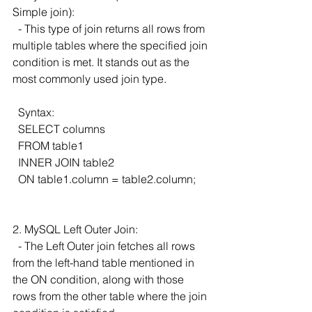
Simple join):
  - This type of join returns all rows from 
multiple tables where the specified join 
condition is met. It stands out as the 
most commonly used join type.
  Syntax:
  SELECT columns
  FROM table1
  INNER JOIN table2
  ON table1.column = table2.column;
2. MySQL Left Outer Join:
  - The Left Outer join fetches all rows 
from the left-hand table mentioned in 
the ON condition, along with those 
rows from the other table where the join 