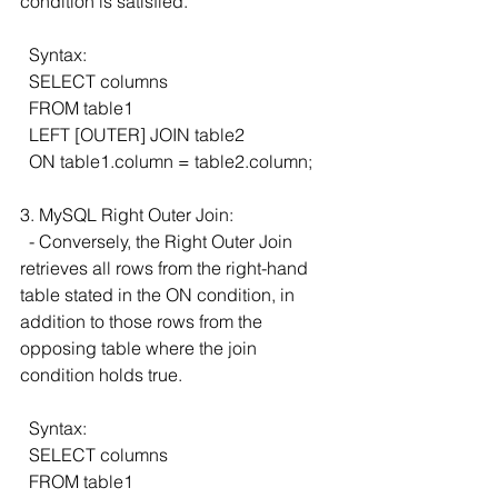
condition is satisfied.
  Syntax:
  SELECT columns
  FROM table1
  LEFT [OUTER] JOIN table2
  ON table1.column = table2.column;
3. MySQL Right Outer Join:
  - Conversely, the Right Outer Join 
retrieves all rows from the right-hand 
table stated in the ON condition, in 
addition to those rows from the 
opposing table where the join 
condition holds true.
  Syntax:
  SELECT columns
  FROM table1