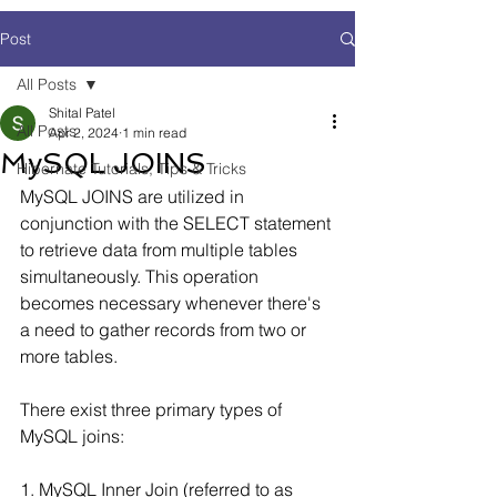
Post
All Posts
Shital Patel
All Posts
Apr 2, 2024
1 min read
MySQL JOINS
Hibernate Tutorials, Tips & Tricks
MySQL JOINS are utilized in 
conjunction with the SELECT statement 
to retrieve data from multiple tables 
simultaneously. This operation 
becomes necessary whenever there's 
a need to gather records from two or 
more tables.
There exist three primary types of 
MySQL joins:
1. MySQL Inner Join (referred to as 