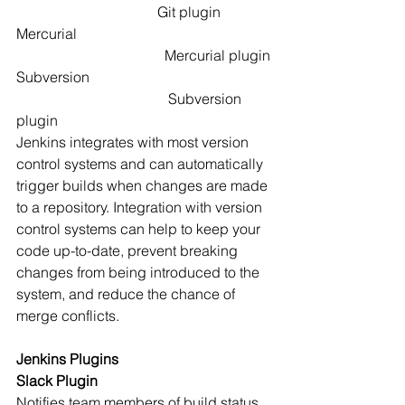
                                       Git plugin
Mercurial                                                      
                                         Mercurial plugin
Subversion                                                  
                                          Subversion 
plugin
Jenkins integrates with most version 
control systems and can automatically 
trigger builds when changes are made 
to a repository. Integration with version 
control systems can help to keep your 
code up-to-date, prevent breaking 
changes from being introduced to the 
system, and reduce the chance of 
merge conflicts. 
Jenkins Plugins
Slack Plugin
Notifies team members of build status 