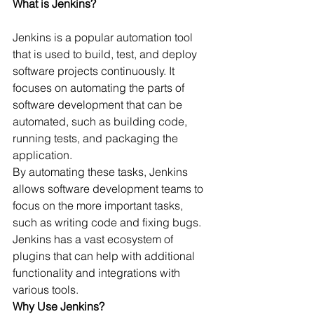
What is Jenkins?
Jenkins is a popular automation tool 
that is used to build, test, and deploy 
software projects continuously. It 
focuses on automating the parts of 
software development that can be 
automated, such as building code, 
running tests, and packaging the 
application.
By automating these tasks, Jenkins 
allows software development teams to 
focus on the more important tasks, 
such as writing code and fixing bugs. 
Jenkins has a vast ecosystem of 
plugins that can help with additional 
functionality and integrations with 
various tools.
Why Use Jenkins?