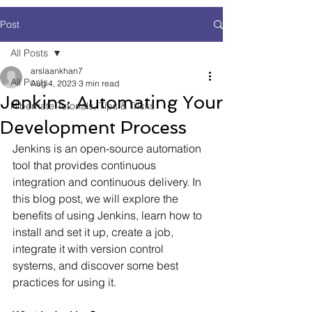
Post
All Posts
arslaankhan7
All Posts
Aug 4, 2023
3 min read
Jenkins: Automating Your
Hibernate Tutorials, Tips & Tricks
Development Process
Jenkins is an open-source automation 
tool that provides continuous 
integration and continuous delivery. In 
this blog post, we will explore the 
benefits of using Jenkins, learn how to 
install and set it up, create a job, 
integrate it with version control 
systems, and discover some best 
practices for using it.