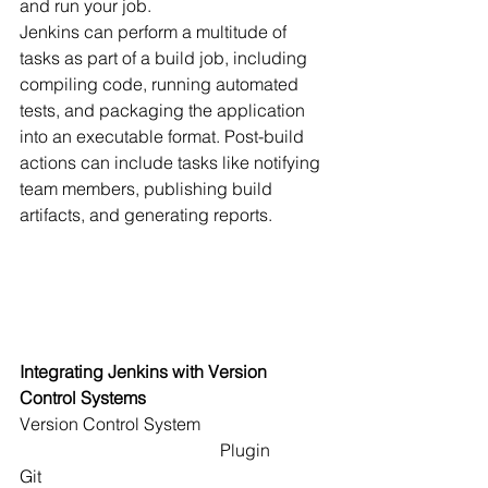
and run your job.
Jenkins can perform a multitude of 
tasks as part of a build job, including 
compiling code, running automated 
tests, and packaging the application 
into an executable format. Post-build 
actions can include tasks like notifying 
team members, publishing build 
artifacts, and generating reports.
Integrating Jenkins with Version 
Control Systems
Version Control System                             
                                              Plugin
Git                                                                  