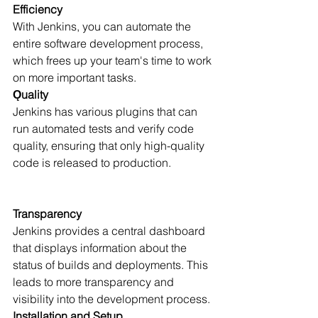
Efficiency
With Jenkins, you can automate the 
entire software development process, 
which frees up your team's time to work 
on more important tasks.
Ǫuality
Jenkins has various plugins that can 
run automated tests and verify code 
quality, ensuring that only high-quality 
code is released to production.
Transparency
Jenkins provides a central dashboard 
that displays information about the 
status of builds and deployments. This 
leads to more transparency and 
visibility into the development process.
Installation and Setup