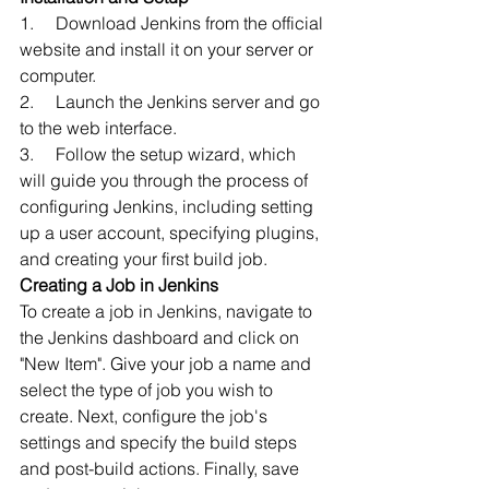
1.     Download Jenkins from the official 
website and install it on your server or 
computer.
2.     Launch the Jenkins server and go 
to the web interface.
3.     Follow the setup wizard, which 
will guide you through the process of 
configuring Jenkins, including setting 
up a user account, specifying plugins, 
and creating your first build job.
Creating a Job in Jenkins
To create a job in Jenkins, navigate to 
the Jenkins dashboard and click on 
"New Item". Give your job a name and 
select the type of job you wish to 
create. Next, configure the job's 
settings and specify the build steps 
and post-build actions. Finally, save 