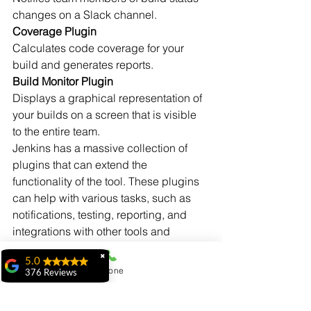
changes on a Slack channel.
Coverage Plugin
Calculates code coverage for your 
build and generates reports.
Build Monitor Plugin
Displays a graphical representation of 
your builds on a screen that is visible 
to the entire team.
Jenkins has a massive collection of 
plugins that can extend the 
functionality of the tool. These plugins 
can help with various tasks, such as 
notifications, testing, reporting, and 
integrations with other tools and 
systems.
✖
5.0
Phone
376 Reviews
ridhi ridhi
"My experience at