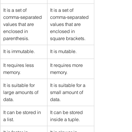
It is a set of 
It is a set of 
comma-separated 
comma-separated 
values that are 
values that are 
enclosed in 
enclosed in 
parenthesis.
square brackets.
It is immutable.
It is mutable.
It requires less 
It requires more 
memory.
memory.
It is suitable for 
It is suitable for a 
large amounts of 
small amount of 
data.
data.
It can be stored in 
It can be stored 
a list.
inside a tuple.