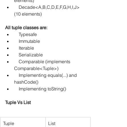
elements)
    Decade<A,B,C,D,E,F,G,H,I,J> 
(10 elements)
All tuple classes are:
    Typesafe
    Immutable
    Iterable
    Serializable
    Comparable (implements 
Comparable<Tuple>)
    Implementing equals(...) and 
hashCode()
    Implementing toString()
Tuple Vs List
Tuple
List