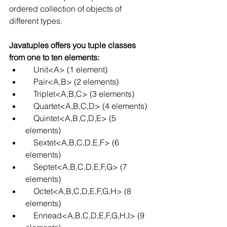
ordered collection of objects of 
different types.
Javatuples offers you tuple classes 
from one to ten elements:
    Unit<A> (1 element)
    Pair<A,B> (2 elements)
    Triplet<A,B,C> (3 elements)
    Quartet<A,B,C,D> (4 elements)
    Quintet<A,B,C,D,E> (5 
elements)
    Sextet<A,B,C,D,E,F> (6 
elements)
    Septet<A,B,C,D,E,F,G> (7 
elements)
    Octet<A,B,C,D,E,F,G,H> (8 
elements)
    Ennead<A,B,C,D,E,F,G,H,I> (9 