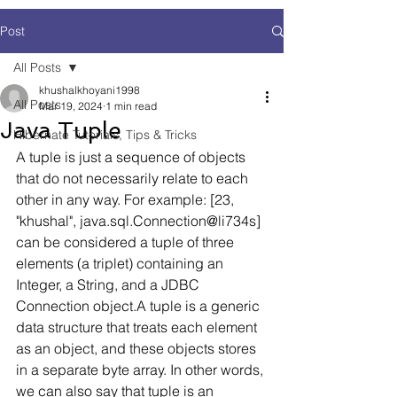
Post
All Posts
khushalkhoyani1998
All Posts
Mar 19, 2024
1 min read
Java Tuple
Hibernate Tutorials, Tips & Tricks
A tuple is just a sequence of objects 
that do not necessarily relate to each 
other in any way. For example: [23, 
"khushal", java.sql.Connection@li734s] 
can be considered a tuple of three 
elements (a triplet) containing an 
Integer, a String, and a JDBC 
Connection object.A tuple is a generic 
data structure that treats each element 
as an object, and these objects stores 
in a separate byte array. In other words, 
we can also say that tuple is an 