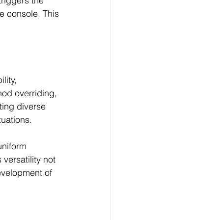
riggers the 
e console. This 
ity, 
od overriding, 
ing diverse 
uations.
uniform 
versatility not 
evelopment of 