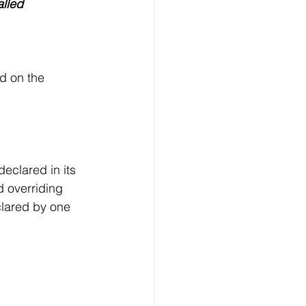
alled
d on the 
eclared in its 
d overriding 
clared by one 