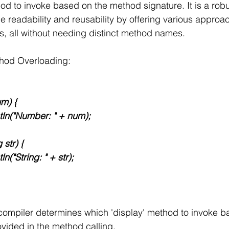
d to invoke based on the method signature. It is a robu
readability and reusability by offering various approa
, all without needing distinct method names.
thod Overloading:
um) {
.println("Number: " + num);
g str) {
intln("String: " + str);
e compiler determines which 'display' method to invoke b
vided in the method calling.