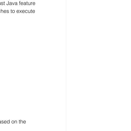
st Java feature 
ches to execute 
ased on the 