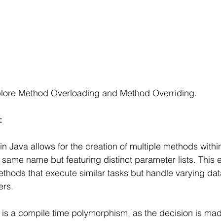
explore Method Overloading and Method Overriding.
: 
n Java allows for the creation of multiple methods within
e same name but featuring distinct parameter lists. This 
thods that execute similar tasks but handle varying dat
rs. 
is a compile time polymorphism, as the decision is mad