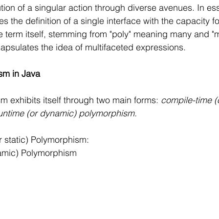
on of a singular action through diverse avenues. In es
the definition of a single interface with the capacity fo
e term itself, stemming from "poly" meaning many and "
capsulates the idea of multifaceted expressions.
sm in Java
m exhibits itself through two main forms: 
compile-time (o
untime (or dynamic) polymorphism.
 static) Polymorphism:
amic) Polymorphism