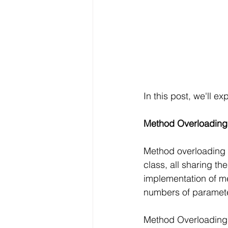
In this post, we'll 
Method Overloading
Method overloading i
class, all sharing th
implementation of me
numbers of paramete
Method Overloading 