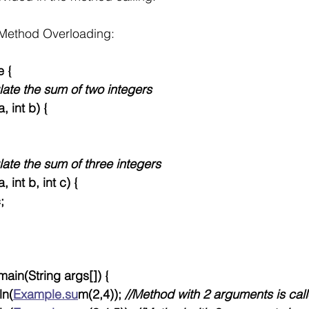
Method Overloading:
e {
ulate the sum of two integers
a, int b) {
late the sum of three integers
a, int b, int c) {
c;
 main(String args[]) {
ln(
Example.su
m(2,4)); 
//Method with 2 arguments is cal