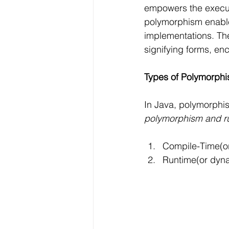
empowers the executi
polymorphism enables 
implementations. Th
signifying forms, en
Types of Polymorphi
In Java, polymorphis
polymorphism and r
Compile-Time(or
Runtime(or dyn