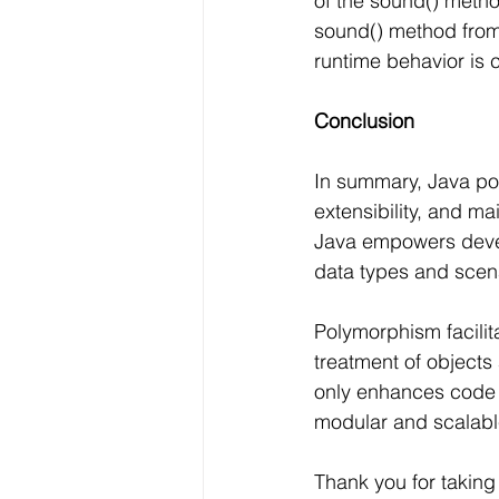
of the sound() metho
sound() method from 
runtime behavior is 
Conclusion
In summary, Java pol
extensibility, and m
Java empowers devel
data types and scena
Polymorphism facili
treatment of objects 
only enhances code 
modular and scalable
Thank you for taking 