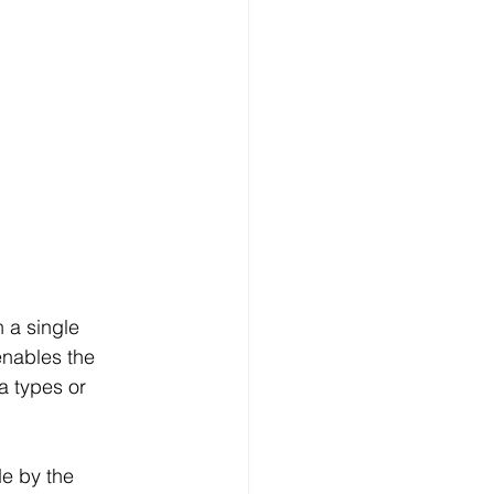
 a single 
enables the 
a types or 
e by the 