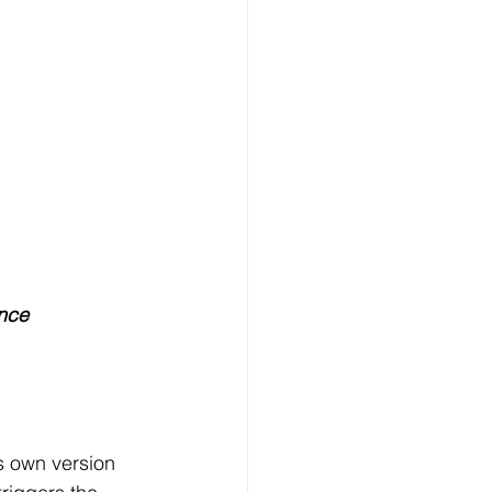
ence
s own version 