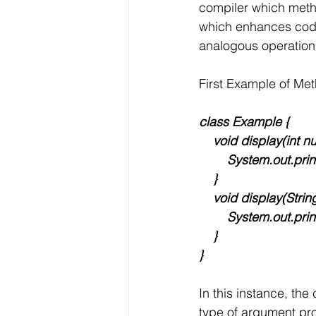
compiler which metho
which enhances code 
analogous operations
First Example of Me
class Example {
    void display(int n
        System.out
    }
    void display(Strin
        System.out.pr
    }
}
In this instance, th
type of argument pro