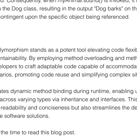
d. Consequently, when myAnimal.sound() is invoked, it t
the Dog class, resulting in the output "Dog barks" on th
contingent upon the specific object being referenced.
ymorphism stands as a potent tool elevating code flexibil
aintainability. By employing method overloading and meth
opers to craft adaptable code capable of accommodat
rios, promoting code reuse and simplifying complex sit
tates dynamic method binding during runtime, enabling 
across varying types via inheritance and interfaces. This 
readability and conciseness but also streamlines the d
 software solutions.
the time to read this blog post. 