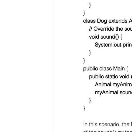
    }
}
class Dog extends A
    // Override the
    void sound() {
        System.out.
    }
}
public class Main {
    public static voi
        Animal myA
        myAnimal.soun
    }
}
In this scenario, the