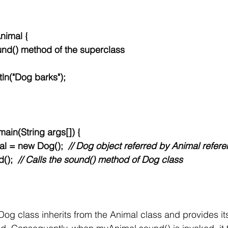
nimal {
 sound() method of the superclass
println("Dog barks");
d main(String args[]) {
nimal = new Dog();  
// Dog object referred by Animal refer
d();  
// Calls the sound() method of Dog class
 Dog class inherits from the Animal class and provides it