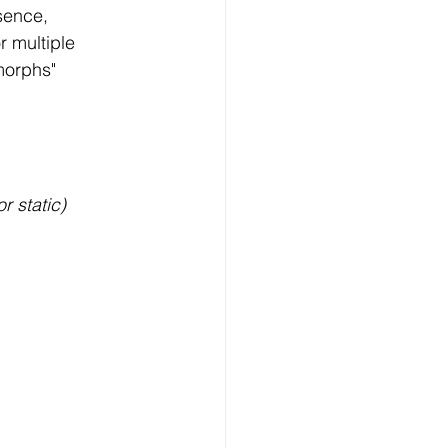
sence, 
r multiple 
morphs" 
r static) 