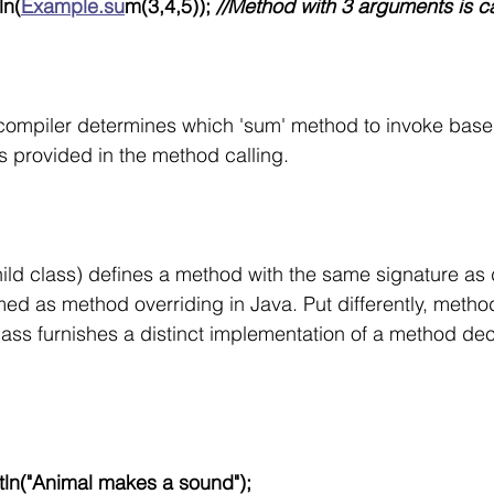
ln(
Example.su
m(3,4,5));
 //Method with 3 arguments is c
e compiler determines which 'sum' method to invoke base
 provided in the method calling. 
ld class) defines a method with the same signature as d
rmed as method overriding in Java. Put differently, metho
ss furnishes a distinct implementation of a method de
.println("Animal makes a sound");