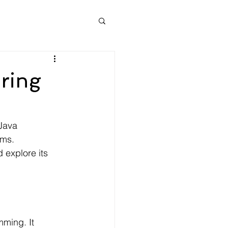
oring
Java 
rms. 
 explore its 
ming. It 