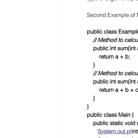
Second Example of 
public class Exampl
  // Method to calc
    public int sum(int 
        return a + b;
    }
 // Method to calcu
    public int sum(int 
        return a + b + 
    }
}
public class Main {
    public static void
System.out.pr
int