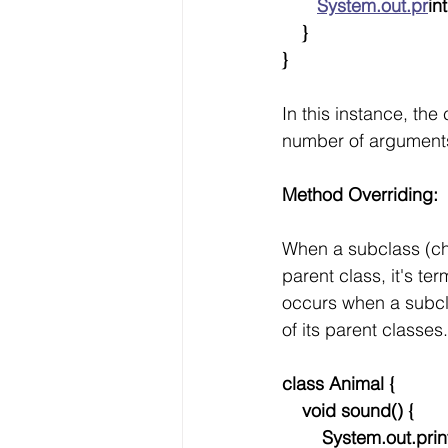
System.out.pr
int
    }
}
In this instance, th
number of arguments
Method Overriding:
When a subclass (chi
parent class, it's te
occurs when a subcla
of its parent classes.
class Animal {
    void sound() {
        System.out