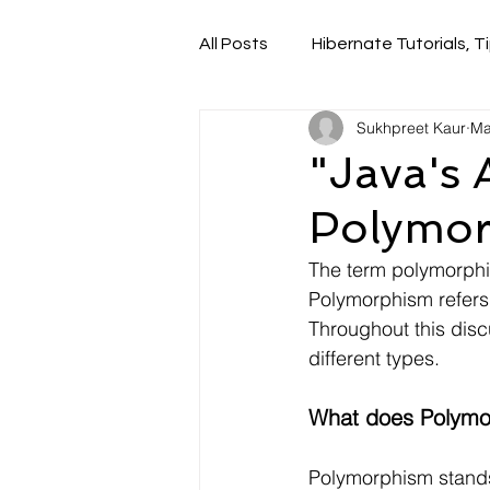
All Posts
Hibernate Tutorials, Ti
Sukhpreet Kaur
Ma
"Java's 
Polymor
The term polymorphis
Polymorphism refers 
Throughout this disc
different types.
What does Polymor
Polymorphism stands 