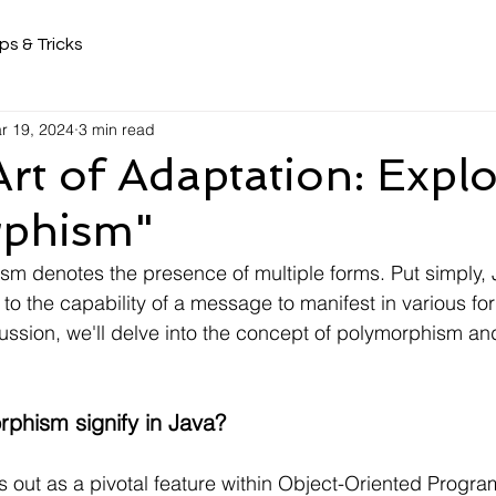
ps & Tricks
r 19, 2024
3 min read
Art of Adaptation: Expl
phism"
m denotes the presence of multiple forms. Put simply, 
to the capability of a message to manifest in various fo
ussion, we'll delve into the concept of polymorphism and
phism signify in Java?
out as a pivotal feature within Object-Oriented Program