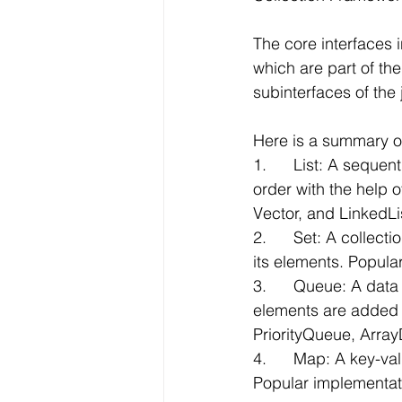
The core interfaces 
which are part of the
subinterfaces of the j
Here is a summary of
1.      List: A seque
order with the help 
Vector, and LinkedLi
2.      Set: A colle
its elements. Popul
3.      Queue: A data 
elements are added 
PriorityQueue, Arra
4.      Map: A key-va
Popular implementa