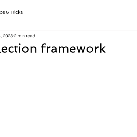
ps & Tricks
6, 2023
2 min read
lection framework