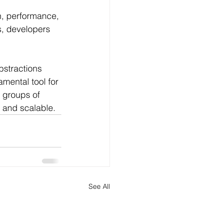
n, performance, 
s, developers 
bstractions 
mental tool for 
 groups of 
e and scalable.
See All