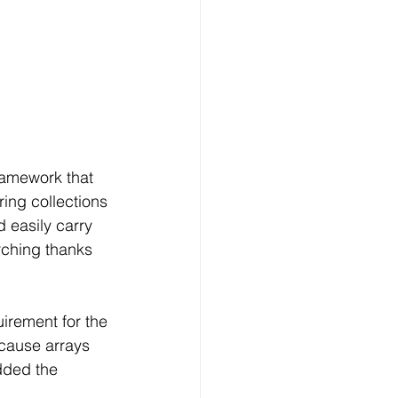
ramework that 
ing collections 
 easily carry 
rching thanks 
uirement for the 
ecause arrays 
dded the 