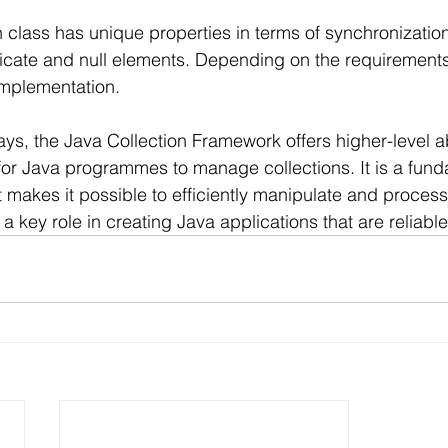
class has unique properties in terms of synchronizatio
icate and null elements. Depending on the requirement
implementation.
ays, the Java Collection Framework offers higher-level a
for Java programmes to manage collections. It is a funda
 makes it possible to efficiently manipulate and process
s a key role in creating Java applications that are reliabl