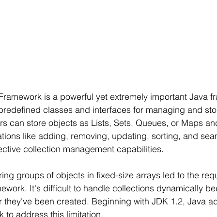
Framework is a powerful yet extremely important Java f
f predefined classes and interfaces for managing and stor
rs can store objects as Lists, Sets, Queues, or Maps and
rations like adding, removing, updating, sorting, and sea
ffective collection management capabilities.
oring groups of objects in fixed-size arrays led to the req
ework. It's difficult to handle collections dynamically b
er they've been created. Beginning with JDK 1.2, Java a
to address this limitation.