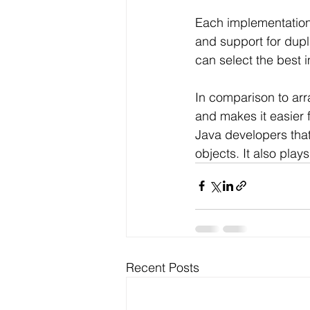
Each implementation 
and support for dupl
can select the best 
In comparison to arr
and makes it easier 
Java developers that
objects. It also play
Recent Posts