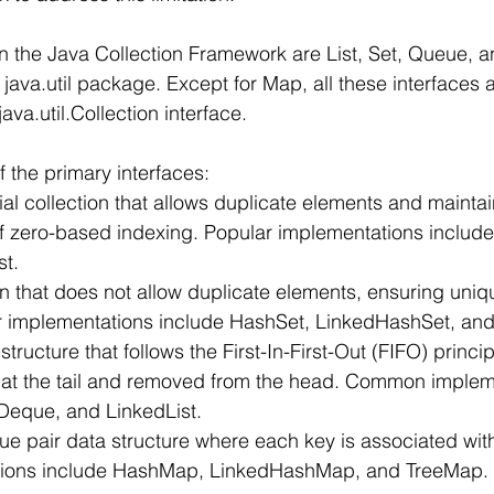
in the Java Collection Framework are List, Set, Queue, an
 java.util package. Except for Map, all these interfaces a
ava.util.Collection interface.
 the primary interfaces:
ntial collection that allows duplicate elements and mainta
of zero-based indexing. Popular implementations include 
st.
ction that does not allow duplicate elements, ensuring un
ar implementations include HashSet, LinkedHashSet, and
structure that follows the First-In-First-Out (FIFO) princi
at the tail and removed from the head. Common implem
yDeque, and LinkedList.
lue pair data structure where each key is associated with
tions include HashMap, LinkedHashMap, and TreeMap.