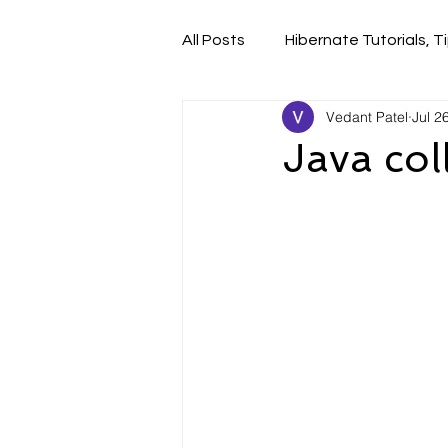
All Posts
Hibernate Tutorials, Ti
Vedant Patel
Jul 2
Java col