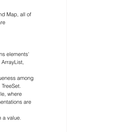
d Map, all of 
re 
ins elements' 
ArrayList, 
iqueness among 
 TreeSet.
ple, where 
entations are 
 a value. 