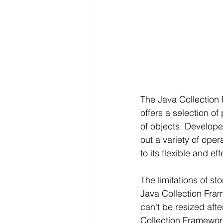
The Java Collection 
offers a selection o
of objects. Develope
out a variety of ope
to its flexible and e
The limitations of st
Java Collection Fram
can't be resized aft
Collection Framework 