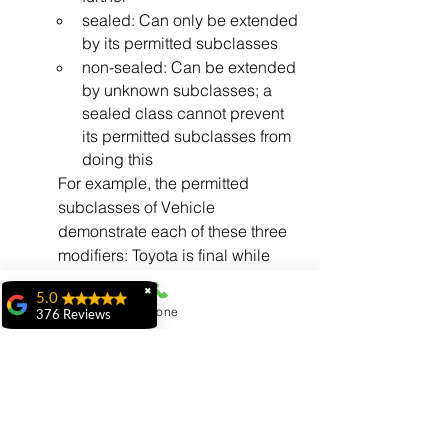
sealed: Can only be extended 
by its permitted subclasses
non-sealed: Can be extended 
by unknown subclasses; a 
sealed class cannot prevent 
its permitted subclasses from 
doing this
For example, the permitted 
subclasses of Vehicle 
demonstrate each of these three 
modifiers: Toyota is final while 
Honda is sealed and Hyundai is 
✖
5.0
non-sealed.
Phone
376 Reviews
They must be in the same module 
ridhi ridhi
as the sealed class (if the sealed 
"My experience at
class is in a named module) or in 
MiIT has been
the same package (if the sealed 
exceptional. The
class is in the unnamed module, 
faculty is highly
knowledgeable,
as in the Vehicle.java example).