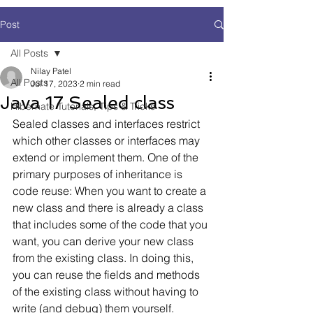
Post
All Posts
Nilay Patel
All Posts
Jul 17, 2023
2 min read
Java 17 Sealed class
Hibernate Tutorials, Tips & Tricks
Sealed classes and interfaces restrict 
which other classes or interfaces may 
extend or implement them. One of the 
primary purposes of inheritance is 
code reuse: When you want to create a 
new class and there is already a class 
that includes some of the code that you 
want, you can derive your new class 
from the existing class. In doing this, 
you can reuse the fields and methods 
of the existing class without having to 
write (and debug) them yourself.