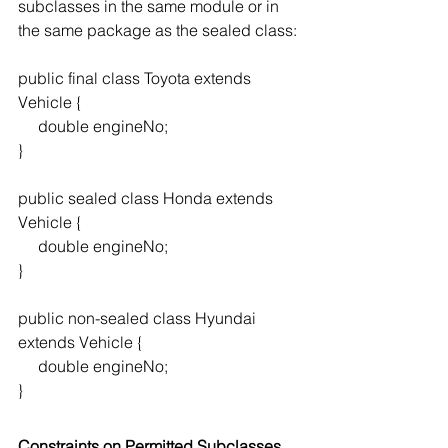
subclasses in the same module or in 
the same package as the sealed class:
public final class Toyota extends 
Vehicle {
     double engineNo;
}
public sealed class Honda extends 
Vehicle {
     double engineNo;
}
public non-sealed class Hyundai 
extends Vehicle {
     double engineNo;
}
Constraints on Permitted Subclasses