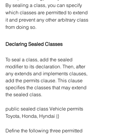
By sealing a class, you can specify 
which classes are permitted to extend 
it and prevent any other arbitrary class 
from doing so. 
Declaring Sealed Classes
To seal a class, add the sealed 
modifier to its declaration. Then, after 
any extends and implements clauses, 
add the permits clause. This clause 
specifies the classes that may extend 
the sealed class.
public sealed class Vehicle permits 
Toyota, Honda, Hyndai {}
Define the following three permitted 