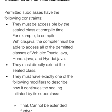
Permitted subclasses have the 
following constraints:
They must be accessible by the 
sealed class at compile time.
For example, to compile 
Vehicle.java, the compiler must be 
able to access all of the permitted 
classes of Vehicle: Toyota.java, 
Honda.java, and Hyndai.java. 
They must directly extend the 
sealed class.
They must have exactly one of the 
following modifiers to describe 
how it continues the sealing 
initiated by its superclass:
final: Cannot be extended 
further