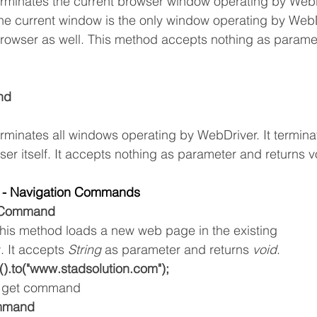
rminates the current browser window operating by WebD
 the current window is the only window operating by WebDr
browser as well. This method accepts nothing as parame
 
nd
rminates all windows operating by WebDriver. It terminat
ser itself. It accepts nothing as parameter and returns v
 - Navigation Commands
o Command
this method loads a new web page in the existing
 It accepts 
String 
as parameter and returns 
void
.
e().to("www.stadsolution.com");
 get command 
ommand