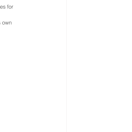
es for 
s own 