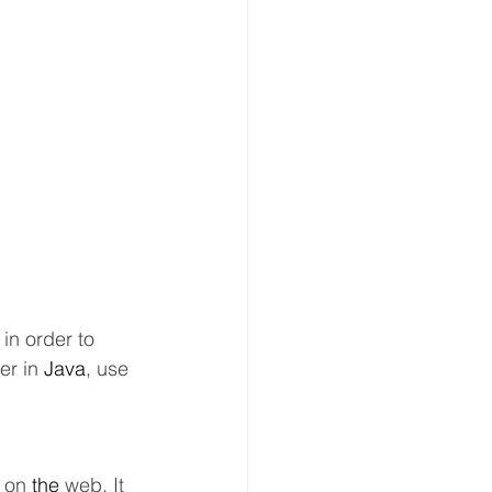
in order to 
er in 
Java
, use 
 on 
the 
web. It 