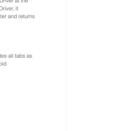
river at the 
iver, it 
ter and returns 
es all tabs as 
oid.