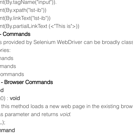
nt(By.tagName("input")).
t(By.xpath("lst-ib"))
t(By.linkText("lst-ib"))
t(By.partialLinkText (<"This is">))
r- Commands
provided by Selenium WebDriver can be broadly classi
ries:
mands
mmands
Commands
r - Browser Commands
nd
0) : 
void
 this method loads a new web page in the existing brow
as parameter and returns 
void
.
L);
ommand