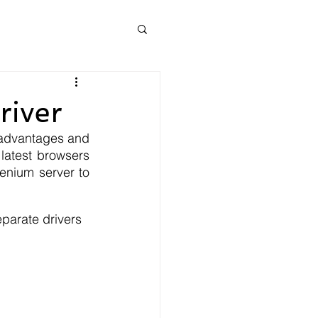
river
advantages and 
latest browsers 
enium server to 
parate drivers 