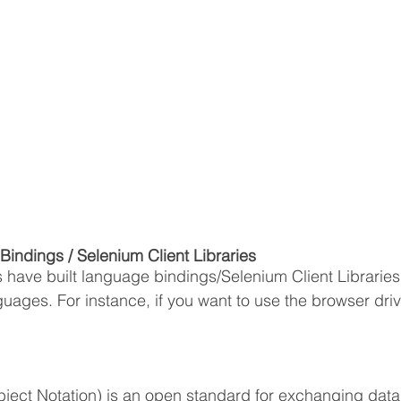
indings / Selenium Client Libraries
have built language bindings/Selenium Client Libraries 
uages. For instance, if you want to use the browser driv
ject Notation) is an open standard for exchanging data