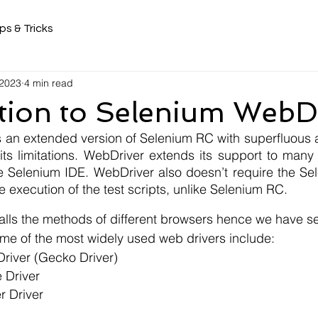
ps & Tricks
 2023
4 min read
tion to Selenium WebD
an extended version of Selenium RC with superfluous 
ts limitations. WebDriver extends its support to many 
e Selenium IDE. WebDriver also doesn’t require the Sel
he execution of the test scripts, unlike Selenium RC.
alls the methods of different browsers hence we have se
me of the most widely used web drivers include:
 Driver (Gecko Driver)
 Driver
er Driver