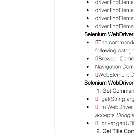
driver.findEleme
driver.findElemen
driver.findElemen
driver.findElemen
Selenium WebDrive

The commands 
following catego

Browser Com
Navigation Co

WebElement 
Selenium WebDrive
1. Get Comma
  
get(String arg
  
In WebDriver,
accepts 
String 
  
driver.get(UR
2. Get Title C