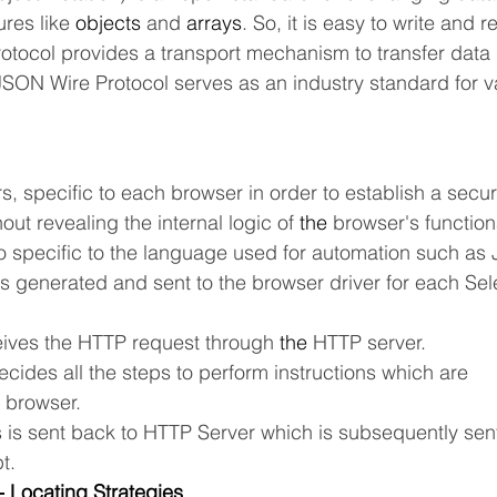
res like 
objects
 and 
arrays
. So, it is easy to write and 
tocol provides a transport mechanism to transfer data
 JSON Wire Protocol serves as an industry standard for 
s, specific to each browser in order to establish a secu
out revealing the internal logic of 
the 
browser's functiona
so specific to the language used for automation such as 
s generated and sent to the browser driver for each Se
eives the HTTP request through 
the 
HTTP server.
cides all the steps to perform instructions which are
 
browser.
s is sent back to HTTP Server which is subsequently sen
t.
 Locating Strategies