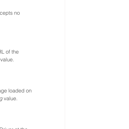
ccepts no 
L of the	
 value.
age loaded on 
g 
value.