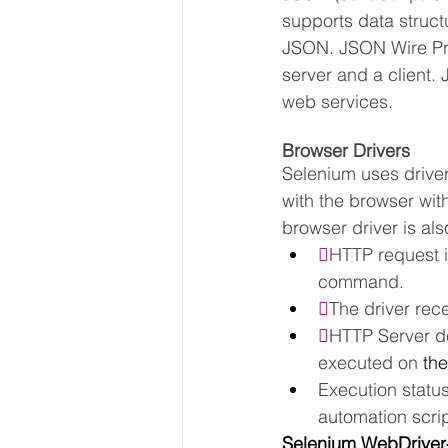
supports data structu
JSON. JSON Wire Pro
server and a client.
web services.
Browser Drivers
Selenium uses driver
with the browser with
browser driver is al

HTTP request i
command.

The driver rec

HTTP Server de
executed on 
the
Execution statu
automation scrip
Selenium WebDriver-