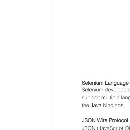
Selenium Language B
Selenium developers 
support multiple lang
the 
Java
 bindings.
JSON Wire Protocol
JSON (JavaScript Ob