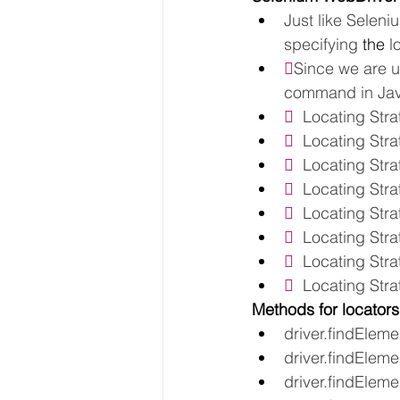
Just like Seleni
specifying 
the 
l

Since we are u
command in Java
  
Locating Stra
  
Locating Str
  
Locating Str
  
Locating Str
  
Locating Stra
  
Locating Stra
  
Locating Str
  
Locating Stra
Methods for locators
driver.findElemen
driver.findEleme
driver.findElem