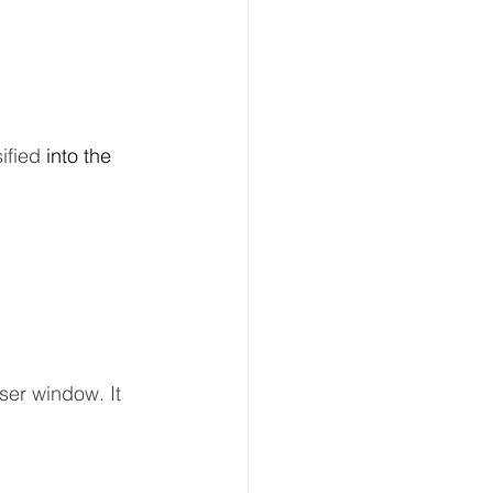
fied 
into
the 
ser window. It 