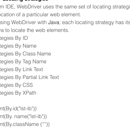
um IDE, WebDriver uses the same set of locating strategi
ocation of a particular web element.
sing WebDriver with 
Java
; each locating strategy has it
 to locate the web elements.
tegies By ID
ategies By Name
ategies By Class Name
ategies By Tag Name
tegies By Link Text
tegies By Partial Link Text
ategies By CSS
tegies By XPath
t(By.id("lst-ib"))
nt(By. name("lst-ib"))
ent(By.className (“”))