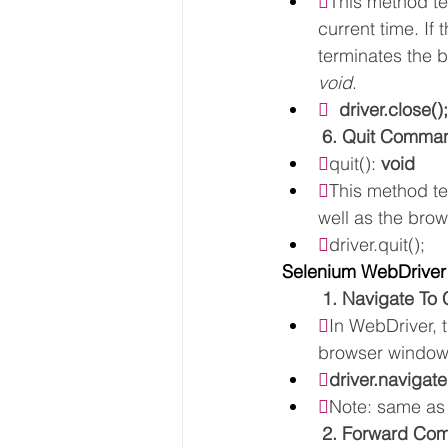

This method te
current time. If
terminates the 
void
.
  
driver.close();
6. Quit Comma

quit(): 
void

This method te
well as the brow

driver.quit();
Selenium WebDriver
1. Navigate T

In WebDriver, 
browser window.

driver.navigat

Note: same as
2. Forward C