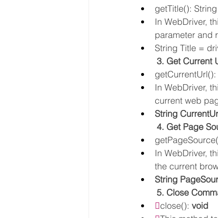
getTitle(): String
In WebDriver, th
parameter and r
String Title = dri
3. Get Curren
getCurrentUrl():
In WebDriver, th
current web pag
String CurrentUr
4. Get Page S
getPageSource()
In WebDriver, t
the current brow
String PageSour
5. Close Comm

close(): 
void