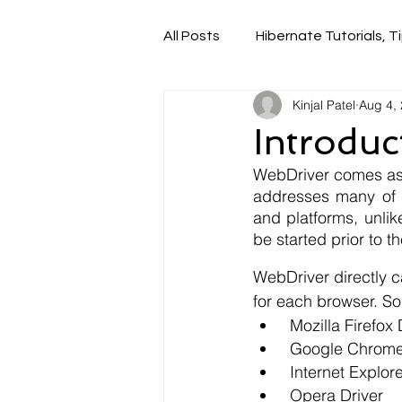
All Posts
Hibernate Tutorials, Ti
Kinjal Patel
Aug 4,
Introduc
WebDriver comes as 
addresses many of i
and platforms, unlik
be started prior to t
WebDriver directly c
for each browser. So
 Mozilla Firefox
 Google Chrome
 Internet Explor
 Opera Driver