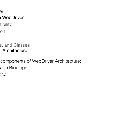
er
m WebDriver
bility
ort
s, and Classes
 Architecture
 components of WebDriver Architecture:  
age Bindings
ocol