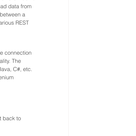
read data from 
 between a 
various REST 
re connection 
lity. The 
Java, C#, etc.
lenium 
t back to 