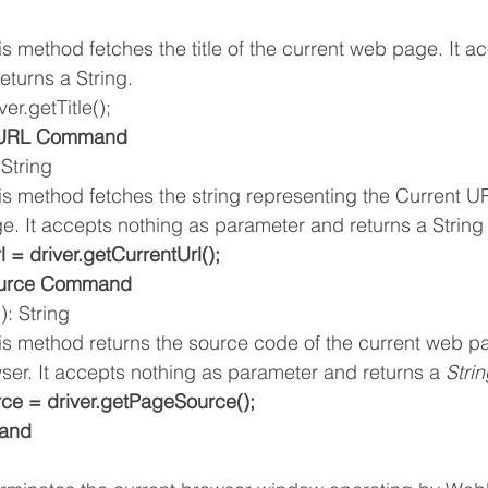
is method fetches the title of the current web page. It a
eturns a String.
ver.getTitle();
t URL Command
 String
is method fetches the string representing the Current UR
e. It accepts nothing as parameter and returns a String
l = driver.getCurrentUrl();
ource Command
: String 
his method returns the source code of the current web p
ser. It accepts nothing as parameter and returns a 
Strin
ce = driver.getPageSource();
and