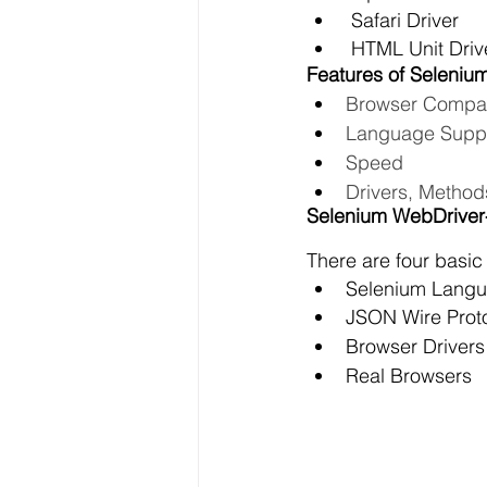
 Safari Driver
 HTML Unit Driv
Features of Seleniu
Browser Compati
Language Supp
Speed
Drivers, Method
Selenium WebDriver-
There are four basic
Selenium Langu
JSON Wire Prot
Browser Drivers
Real Browsers