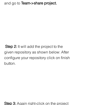
and go to
 Team->share project.
Step 2:
 It will add the project to the 
given repository as shown below: After 
configure your repository click on finish 
button.
Step 3:
 Again right-click on the project 