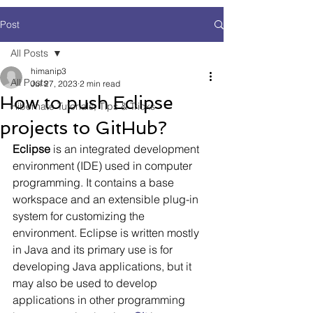
Post
All Posts
himanip3
All Posts
Jul 27, 2023
2 min read
How to push Eclipse
Hibernate Tutorials, Tips & Tricks
projects to GitHub?
Eclipse
 is an integrated development 
environment (IDE) used in computer 
programming. It contains a base 
workspace and an extensible plug-in 
system for customizing the 
environment. Eclipse is written mostly 
in Java and its primary use is for 
developing Java applications, but it 
may also be used to develop 
applications in other programming 