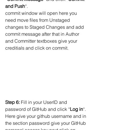
and Push
“.
commit window will open here you 
need move files from Unstaged 
changes to Staged Changes and add 
commit message after that in Author 
and Committer textboxes give your 
creditials and click on commit.
Step 6:
 Fill in your UserID and 
password of GitHub and click “
Log in
“. 
Here give your github username and in 
the section password give your GitHub 
personal access key next click on 