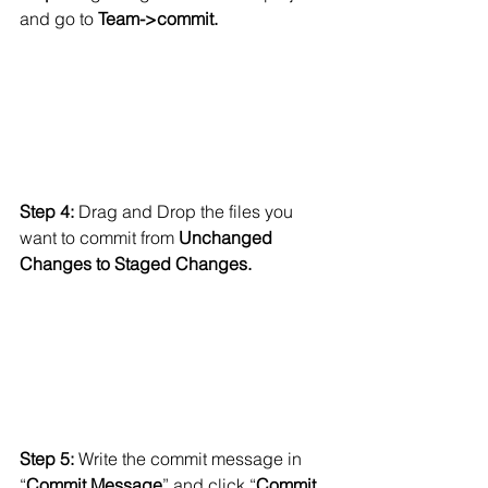
and go to
 Team->commit.
Step 4: 
Drag and Drop the files you 
want to commit from 
Unchanged 
Changes to Staged Changes.
Step 5: 
Write the commit message in 
“
Commit Message
” and click “
Commit 