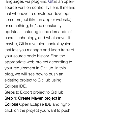
languages via plug-ins. 
Git
 is an open-
source version control system. It means 
that whenever a developer develops 
some project (like an app or website) 
or something, he/she constantly 
updates it catering to the demands of 
users, technology, and whatsoever it 
maybe, Git is a version control system 
that lets you manage and keep track of 
your source code history. Find the 
appropriate web project according to 
your requirement in GitHub. In this 
blog, we will see how to push an 
existing project to GitHub using 
Eclipse IDE. 
Steps to Export project to GitHub
Step 1: Create Maven project in 
Eclipse
 Open Eclipse IDE and right-
click on the project you want to push 