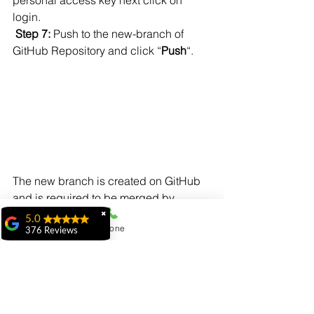
login.
Step 7: 
Push to the new-branch of 
GitHub Repository and click “
Push
“.
The new branch is created on GitHub 
and is required to be merged by 
creating a pull request.
✖
5.0
Phone
376 Reviews
ridhi ridhi
"My experience at
MiIT has been
exceptional. The
faculty is highly