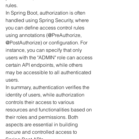
rules.
In Spring Boot, authorization is often 
handled using Spring Security, where 
you can define access control rules 
using annotations (@PreAuthorize, 
@PostAuthorize) or configuration. For 
instance, you can specify that only 
users with the "ADMIN" role can access 
certain API endpoints, while others 
may be accessible to all authenticated 
users.
In summary, authentication verifies the 
identity of users, while authorization 
controls their access to various 
resources and functionalities based on 
their roles and permissions. Both 
aspects are essential in building 
secure and controlled access to 