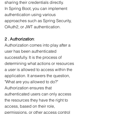
sharing their credentials directly.
In Spring Boot, you can implement 
authentication using various 
approaches such as Spring Security, 
OAuth2, or JWT authentication.
2 . Authorization
:
Authorization comes into play after a 
user has been authenticated 
successfully. It is the process of 
determining what actions or resources 
a user is allowed to access within the 
application. It answers the question, 
"What are you allowed to do?" 
Authorization ensures that 
authenticated users can only access 
the resources they have the right to 
access, based on their role, 
permissions, or other access control 