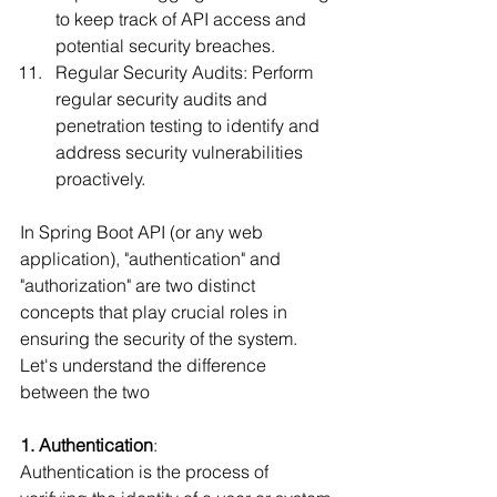
to keep track of API access and 
potential security breaches.
Regular Security Audits: Perform 
regular security audits and 
penetration testing to identify and 
address security vulnerabilities 
proactively.
In Spring Boot API (or any web 
application), "authentication" and 
"authorization" are two distinct 
concepts that play crucial roles in 
ensuring the security of the system. 
Let's understand the difference 
between the two
1. Authentication
:
Authentication is the process of 