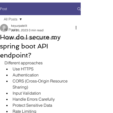
Post
All Posts
keyurpatelit
All Posts
Jul 26, 2023
3 min read
How do I secure my
Hibernate Tutorials, Tips & Tricks
spring boot API
endpoint?
Different approaches
Use HTTPS
Authentication
CORS (Cross-Origin Resource 
Sharing)
Input Validation
Handle Errors Carefully
Protect Sensitive Data
Rate Limiting