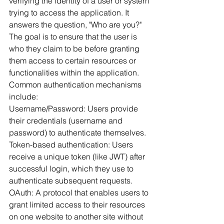
verifying the identity of a user or system 
trying to access the application. It 
answers the question, "Who are you?" 
The goal is to ensure that the user is 
who they claim to be before granting 
them access to certain resources or 
functionalities within the application. 
Common authentication mechanisms 
include:
Username/Password: Users provide 
their credentials (username and 
password) to authenticate themselves.
Token-based authentication: Users 
receive a unique token (like JWT) after 
successful login, which they use to 
authenticate subsequent requests.
OAuth: A protocol that enables users to 
grant limited access to their resources 
on one website to another site without 