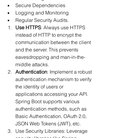
Secure Dependencies
Logging and Monitoring
Regular Security Audits.
Use HTTPS
: Always use HTTPS 
instead of HTTP to encrypt the 
communication between the client 
and the server. This prevents 
eavesdropping and man-in-the-
middle attacks.
Authentication
: Implement a robust 
authentication mechanism to verify 
the identity of users or 
applications accessing your API. 
Spring Boot supports various 
authentication methods, such as 
Basic Authentication, OAuth 2.0, 
JSON Web Tokens (JWT), etc.
Use Security Libraries: Leverage 