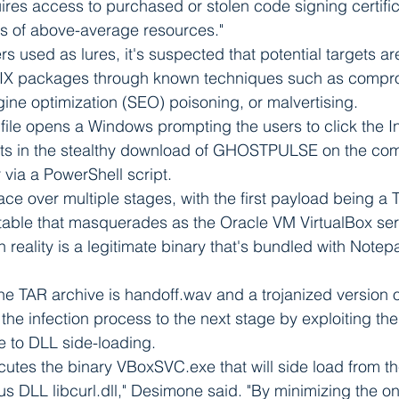
res access to purchased or stolen code signing certifi
ps of above-average resources."
rs used as lures, it's suspected that potential targets ar
IX packages through known techniques such as compr
ine optimization (SEO) poisoning, or malvertising.
ile opens a Windows prompting the users to click the Ins
lts in the stealthy download of GHOSTPULSE on the co
 via a PowerShell script.
ce over multiple stages, with the first payload being a T
table that masquerades as the Oracle VM VirtualBox ser
 reality is a legitimate binary that's bundled with Note
he TAR archive is handoff.wav and a trojanized version of 
 the infection process to the next stage by exploiting the 
e to DLL side-loading.
utes the binary VBoxSVC.exe that will side load from th
us DLL libcurl.dll," Desimone said. "By minimizing the on-