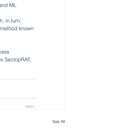
 and ML 
 in turn, 
a method known 
cess 
es SectopRAT, 
See All