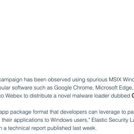
 campaign has been observed using spurious MSIX Win
opular software such as Google Chrome, Microsoft Edge,
o Webex to distribute a novel malware loader dubbed 
app package format that developers can leverage to pa
ll their applications to Windows users," Elastic Security 
 a technical report published last week.