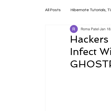
All Posts
Hibernate Tutorials, Ti
Roma Patel
Jan 18
Hackers
Infect 
GHOSTP