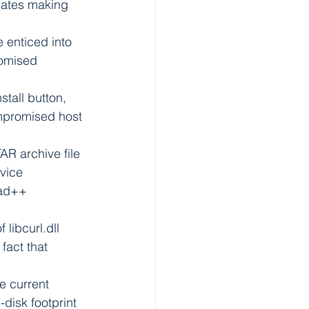
cates making 
e enticed into 
omised 
tall button, 
mpromised host 
AR archive file 
vice 
pad++ 
libcurl.dll 
fact that 
e current 
disk footprint 