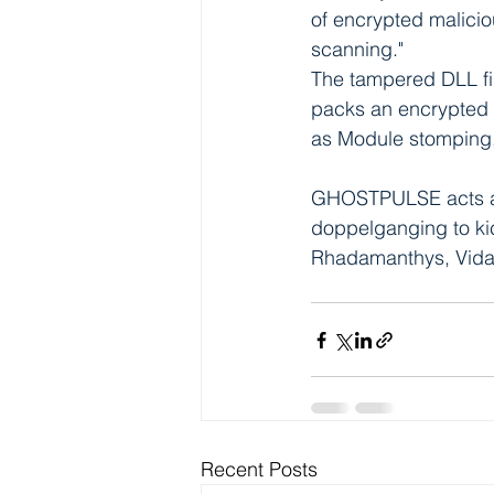
of encrypted malicio
scanning."
The tampered DLL fil
packs an encrypted 
as Module stomping
GHOSTPULSE acts as
doppelganging to kic
Rhadamanthys, Vida
Recent Posts