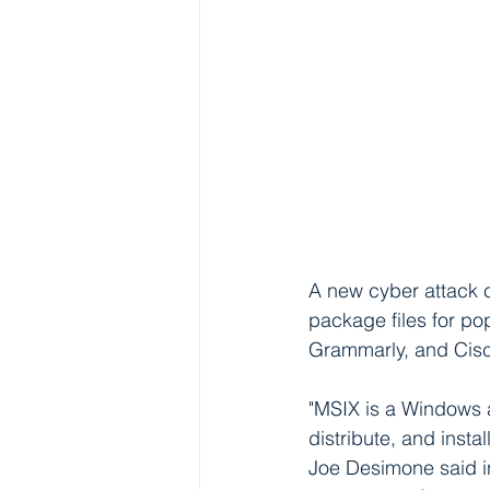
A new cyber attack
package files for p
Grammarly, and Cisc
"MSIX is a Windows 
distribute, and insta
Joe Desimone said in