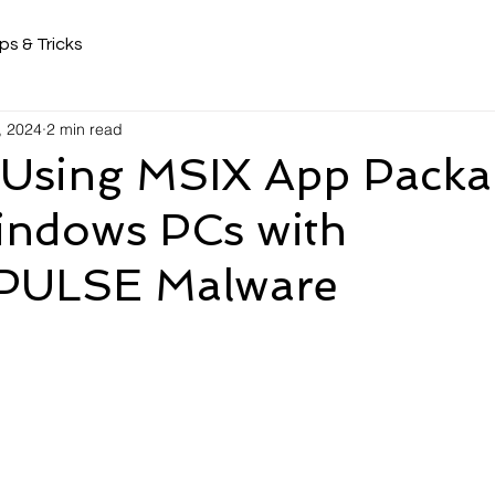
ps & Tricks
, 2024
2 min read
 Using MSIX App Packa
Windows PCs with
ULSE Malware