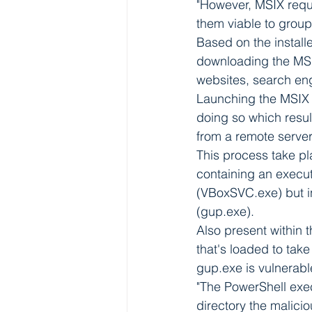
"However, MSIX requi
them viable to grou
Based on the installe
downloading the MS
websites, search eng
Launching the MSIX f
doing so which resu
from a remote server
This process take pla
containing an execu
(VBoxSVC.exe) but in
(gup.exe).
Also present within t
that's loaded to take
gup.exe is vulnerabl
"The PowerShell exec
directory the malicio