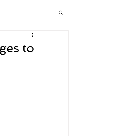
ges to