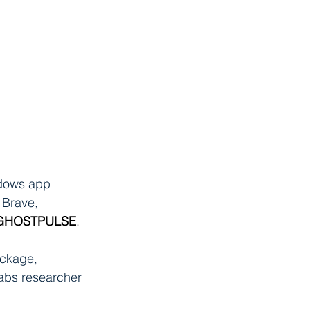
dows app 
 Brave, 
GHOSTPULSE
.
ckage, 
Labs researcher 