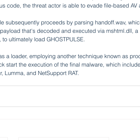
us code, the threat actor is able to evade file-based AV
e subsequently proceeds by parsing handoff.wav, which,
payload that's decoded and executed via mshtml.dll, 
, to ultimately load GHOSTPULSE.
 a loader, employing another technique known as pro
k start the execution of the final malware, which includ
r, Lumma, and NetSupport RAT.