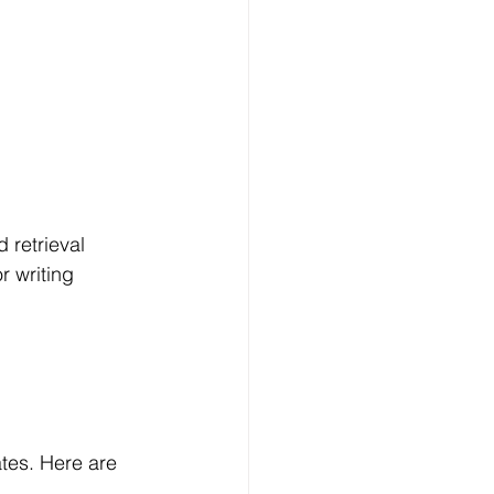
 retrieval 
r writing 
tes. Here are 