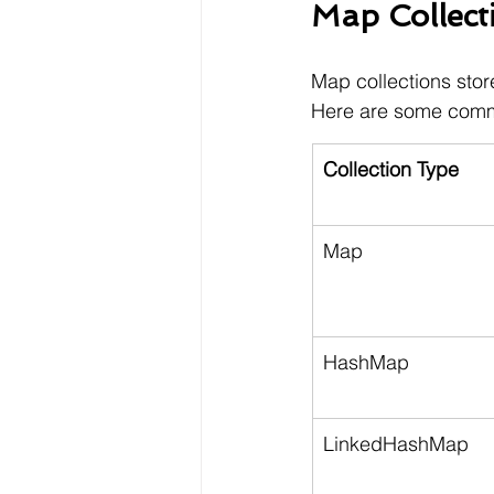
Map Collect
Map collections stor
Here are some com
Collection Type
Map
HashMap
LinkedHashMap