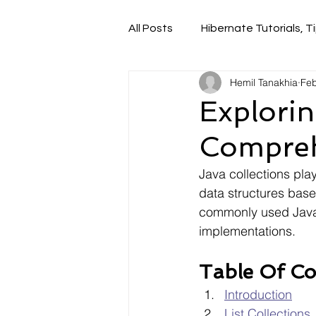
All Posts
Hibernate Tutorials, Ti
Hemil Tanakhia
Feb
Explorin
Compreh
Java collections play
data structures base
commonly used Java c
implementations.
Table Of Co
Introduction
List Collections