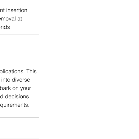
ent insertion 
emoval at 
ends
lications. This 
into diverse 
bark on your 
d decisions 
requirements.