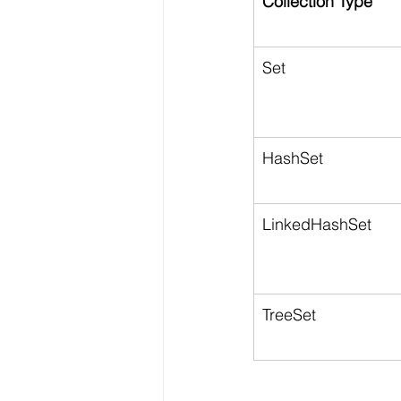
Collection Type
Set
HashSet
LinkedHashSet
TreeSet