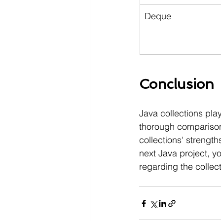
Deque
Conclusion
Java collections pla
thorough comparison 
collections' strengt
next Java project, y
regarding the collect