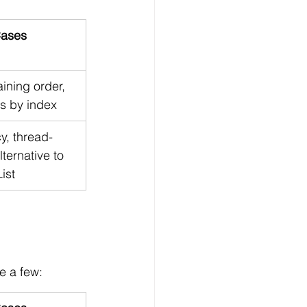
ases
ining order, 
s by index
y, thread-
lternative to 
ist
e a few: