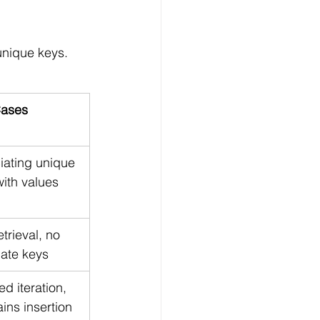
unique keys. 
ases
iating unique 
with values
etrieval, no 
cate keys
d iteration, 
ins insertion 