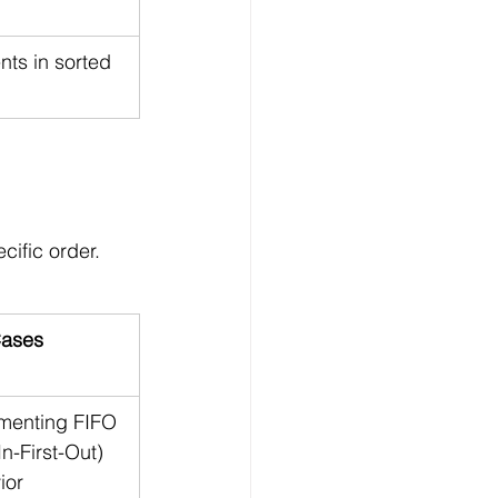
ts in sorted 
ific order. 
ases
menting FIFO 
In-First-Out) 
ior