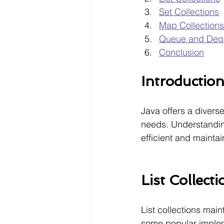
Set Collections
Map Collections
Queue and Dequ
Conclusion
Introductio
Java offers a diverse
needs. Understanding 
efficient and mainta
List Collecti
List collections mai
some popular implem