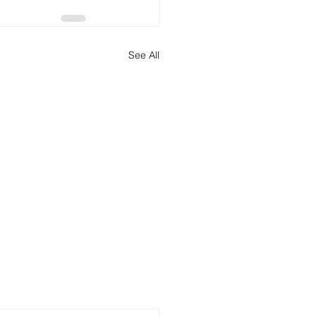
See All