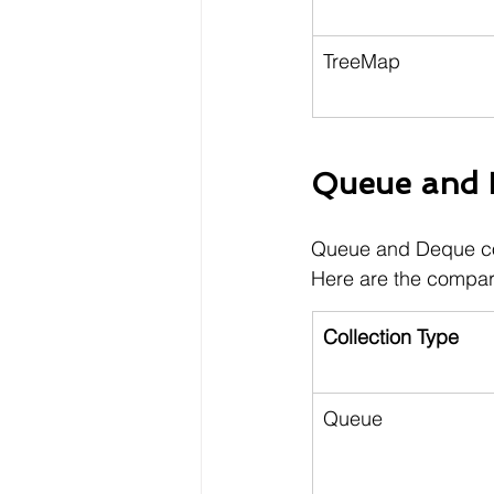
TreeMap
Queue and D
Queue and Deque coll
Here are the compar
Collection Type
Queue