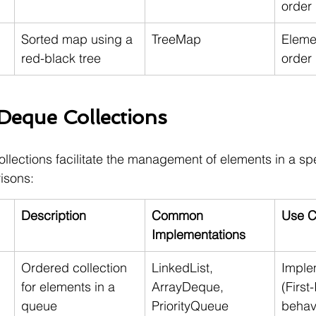
order
Sorted map using a 
TreeMap
Elemen
red-black tree
order
eque Collections
ections facilitate the management of elements in a spec
isons:
Description
Common 
Use C
Implementations
Ordered collection 
LinkedList, 
Imple
for elements in a 
ArrayDeque, 
(First-
queue
PriorityQueue
behav