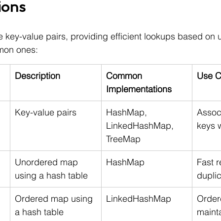
ions
e key-value pairs, providing efficient lookups based on 
mon ones:
Description
Common 
Use C
Implementations
Key-value pairs
HashMap, 
Assoc
LinkedHashMap, 
keys 
TreeMap
Unordered map 
HashMap
Fast r
using a hash table
dupli
Ordered map using 
LinkedHashMap
Ordere
a hash table
mainta