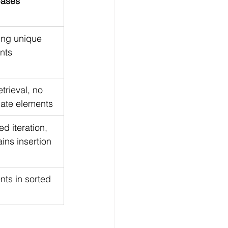
ases
ing unique 
nts
etrieval, no 
cate elements
d iteration, 
ins insertion 
ts in sorted 