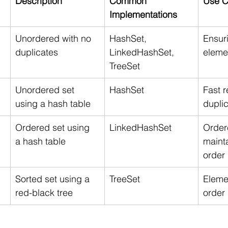
Description
Common 
Use C
Implementations
Unordered with no 
HashSet, 
Ensur
duplicates
LinkedHashSet, 
eleme
TreeSet
Unordered set 
HashSet
Fast r
using a hash table
dupli
Ordered set using 
LinkedHashSet
Ordere
a hash table
mainta
order
Sorted set using a 
TreeSet
Elemen
red-black tree
order