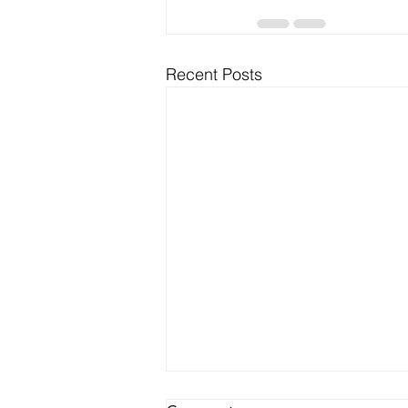
Recent Posts
Battle of the Backends: