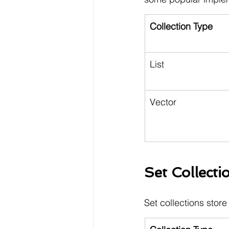
Collection Type
List
Vector
Set Collecti
Set collections store