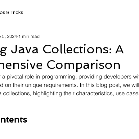
ps & Tricks
 5, 2024
1 min read
g Java Collections: A
ensive Comparison
 a pivotal role in programming, providing developers with
d on their unique requirements. In this blog post, we wi
ollections, highlighting their characteristics, use case
ntents