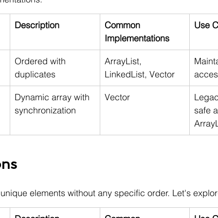
Description
Common 
Use C
Implementations
Ordered with 
ArrayList, 
Mainta
duplicates
LinkedList, Vector
acces
Dynamic array with 
Vector
Legac
synchronization
safe a
ArrayL
ons
 unique elements without any specific order. Let's explor