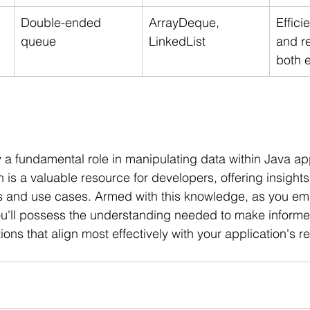
Double-ended 
ArrayDeque, 
Effici
queue
LinkedList
and r
both 
y a fundamental role in manipulating data within Java app
is a valuable resource for developers, offering insights 
hs and use cases. Armed with this knowledge, as you em
ou'll possess the understanding needed to make informe
ions that align most effectively with your application's 