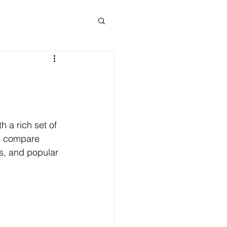
 a rich set of 
ll compare 
s, and popular 