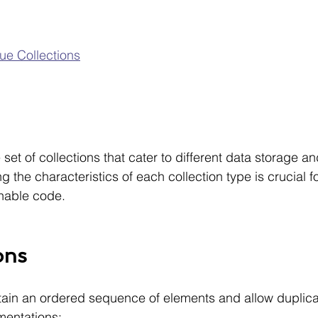
e Collections
n
 set of collections that cater to different data storage and
the characteristics of each collection type is crucial fo
inable code.
ons
ntain an ordered sequence of elements and allow duplica
entations: