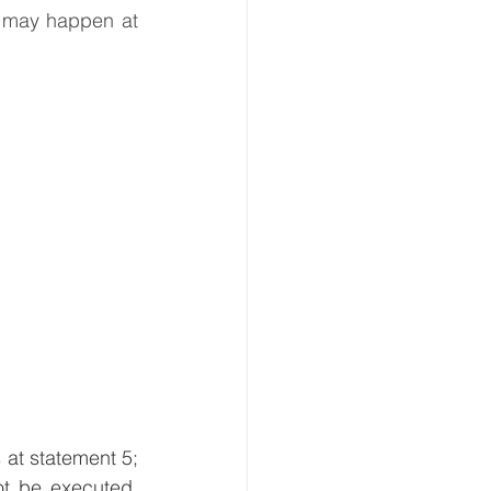
 may happen at 
at statement 5; 
ot be executed. 