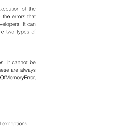
ecution of the 
the errors that 
elopers. It can 
e two types of 
. It cannot be 
caught or handled. It indicates a serious problem. It occurs at run time. These are always 
StackOverFlowError,VirtualMachineError,OutOfMemoryError, 
 exceptions.