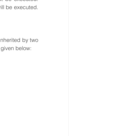
ll be executed. 
nherited by two 
 given below: