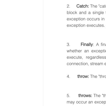
2.     
Catch:
 The "cat
block and a single 
exception occurs in 
exception executes. I
3.     
Finally
: A fi
whether an exceptio
execute, regardles
connection, stream e
4.      
throw:
 The "th
5.     
 throws:
 The "t
may occur an excepti