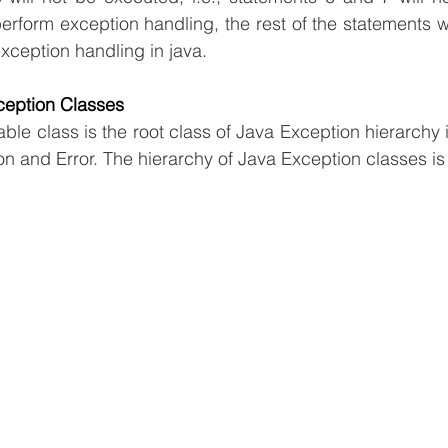
form exception handling, the rest of the statements wi
xception handling in java.
ception Classes
ble class is the root class of Java Exception hierarchy i
n and Error. The hierarchy of Java Exception classes is