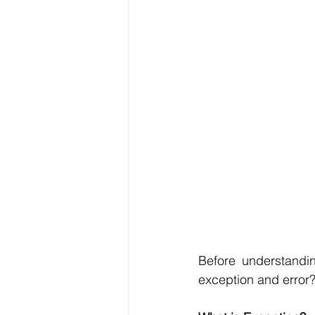
Before understandin
exception and error