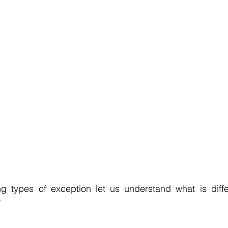
g types of exception let us understand what is diff
?