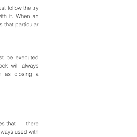
t follow the try 
th it. When an 
that particular 
ust be executed 
ck will always 
 as closing a 
 that      there 
lways used with 