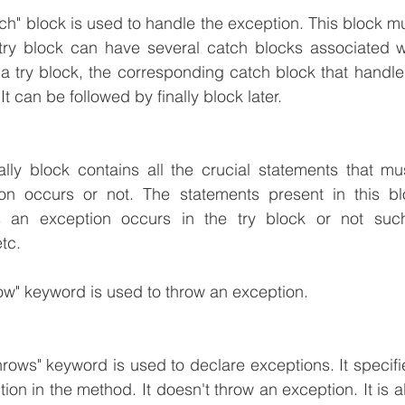
ch" block is used to handle the exception. This block mus
try block can have several catch blocks associated wi
a try block, the corresponding catch block that handles 
t can be followed by finally block later.
nally block contains all the crucial statements that m
n occurs or not. The statements present in this blo
s an exception occurs in the try block or not such
tc.
row" keyword is used to throw an exception.
hrows" keyword is used to declare exceptions. It specifies
on in the method. It doesn't throw an exception. It is a