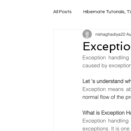
All Posts
Hibernate Tutorials, Ti
nishaghadiya22
Au
Exceptio
Exception handling 
caused by exceptions
Let ‘s understand wh
Exception means ab
normal flow of the pr
What is Exception H
Exception handling 
exceptions. It is on