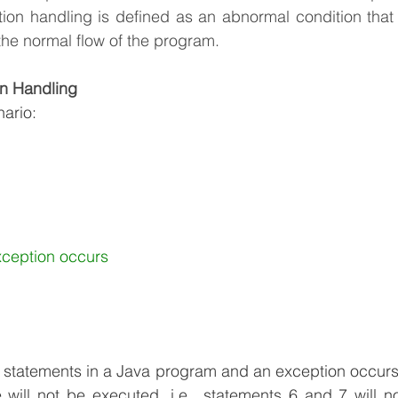
tion handling is defined as an abnormal condition that
the normal flow of the program.
n Handling
nario:
xception occurs
 statements in a Java program and an exception occurs 
 will not be executed, i.e., statements 6 and 7 will n