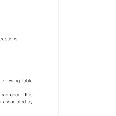
ceptions.
ollowing table 
an occur. It is 
 associated try 