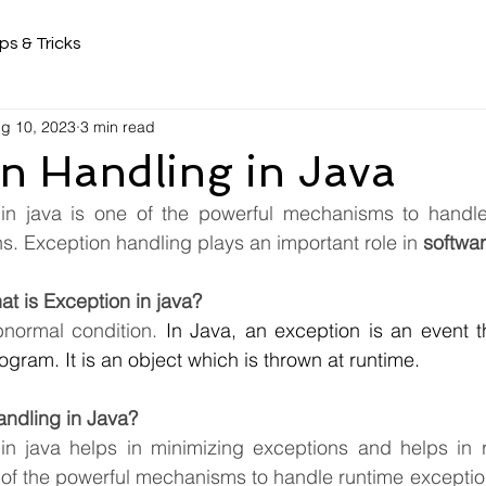
ps & Tricks
g 10, 2023
3 min read
n Handling in Java
in java is one of the powerful mechanisms to handle 
. Exception handling plays an important role in 
softwa
at is Exception in java?
normal condition.
 In Java, an exception is an event th
ogram. It is an object which is thrown at runtime.
andling in Java?
in java helps in minimizing exceptions and helps in r
e of the powerful mechanisms to handle runtime exceptio