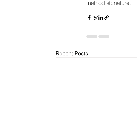
method signature.
Recent Posts