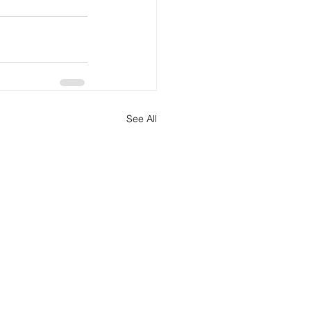
See All