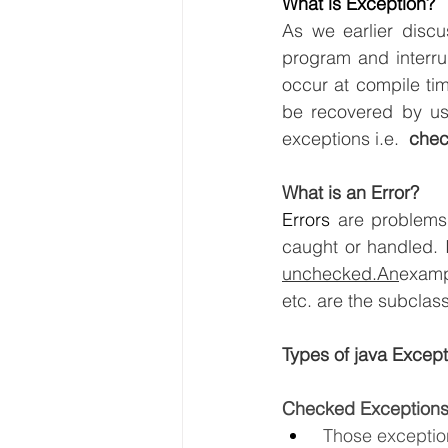
What is Exception?
As we earlier discu
program and interrup
occur at compile tim
be recovered by usi
exceptions i.e.  
che
What is an Error?
Errors
 are problems
unchecked.An
examp
etc. are the subclass
Types of java Except
Checked Exception
 Those excepti