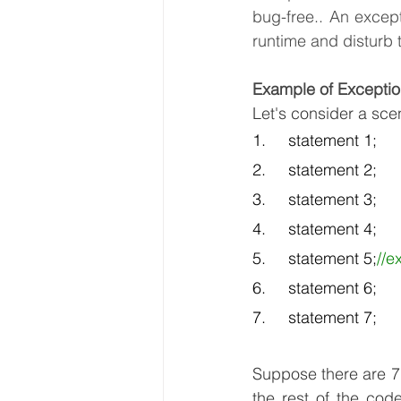
bug-free.. An excep
runtime and disturb 
Example of Exceptio
Let's consider a sce
1.     statement 1;  
2.     statement 2;  
3.     statement 3;  
4.     statement 4;  
5.     statement 5;
//e
6.     statement 6;  
7.     statement 7; 
Suppose there are 7
the rest of the code