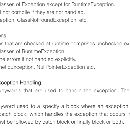
classes of Exception except for RuntimeException.
 not compile if they are not handled.
ption, ClassNotFoundException, etc.
ons
s that are checked at runtime comprises unchecked ex
classes of RuntimeException.
me errors if not handled explicitly.
meticException, NullPointerException etc.
xception Handling
keywords that are used to handle the exception. The f
eyword used to a specify a block where an exception c
atch block, which handles the exception that occurs in
st be followed by catch block or finally block or both.