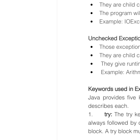
They are child 
The program will
Example: IOExce
Unchecked Excepti
Those exception
They are child 
 They give runti
 Example: Arith
Keywords used in E
Java provides five 
describes each.
1.     
try:
 The try k
always followed by c
block. A try block mu