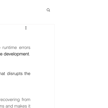
runtime errors 
re development
.
at disrupts the 
ecovering from 
ns and makes it 