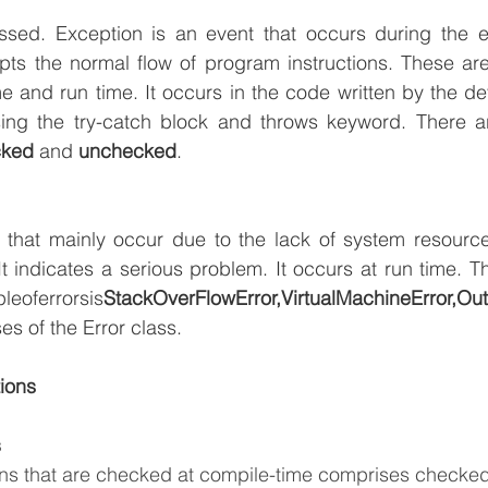
ssed. Exception is an event that occurs during the ex
ts the normal flow of program instructions. These are 
e and run time. It occurs in the code written by the dev
ng the try-catch block and throws keyword. There ar
cked
 and 
unchecked
.
 that mainly occur due to the lack of system resources
leoferrorsis
es of the Error class. 
ions
s
ons that are checked at compile-time comprises checked