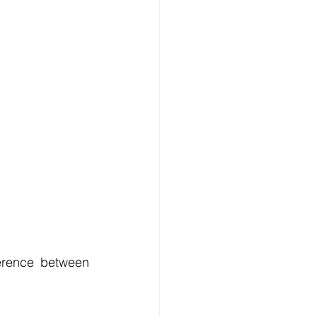
erence between 