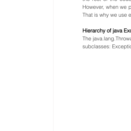
However, when we per
That is why we use e
Hierarchy of java Ex
The java.lang.Throwa
subclasses: Exceptio