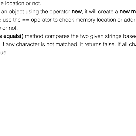
e location or not.
an object using the operator 
new
, it will create a 
new me
we use the == operator to check memory location or addr
 or not.
s equals()
 method compares the two given strings base
 If any character is not matched, it returns false. If all c
rue.