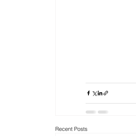
Recent Posts