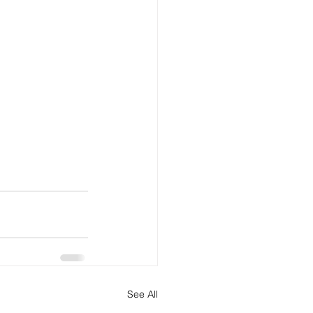
See All