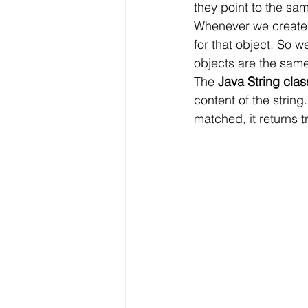
they point to the sam
Whenever we create 
for that object. So 
objects are the same
The 
Java String clas
content of the string.
matched, it returns t