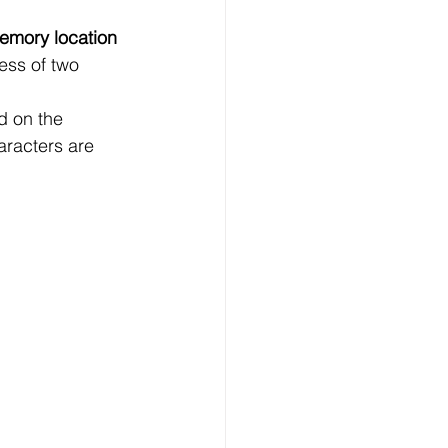
mory location
ess of two 
d on the 
haracters are 