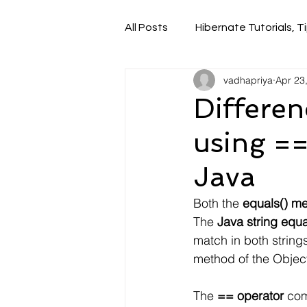
All Posts
Hibernate Tutorials, Ti
vadhapriya
Apr 23
Differe
using ==
Java
Both the
 equals() m
The
 Java string equ
match in both strings
method of the Object
The 
== operator
 com