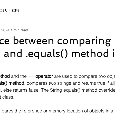
ps & Tricks
, 2024
1 min read
nce between comparing 
 and .equals() method 
ethod
 and the 
== operator
 are used to compare two obje
als() method
, compares two strings and returns true if al
, else returns false. The String equals() method override
 class.
pares the reference or memory location of objects in a