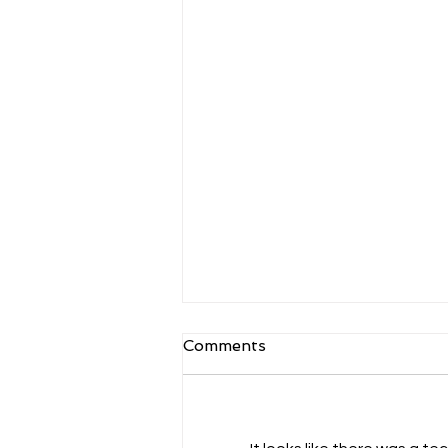
Battle of the Backends:
Comments
Java vs Node.js
Comparing Java and Node.js
involves contrasting two distinct
platforms commonly used in