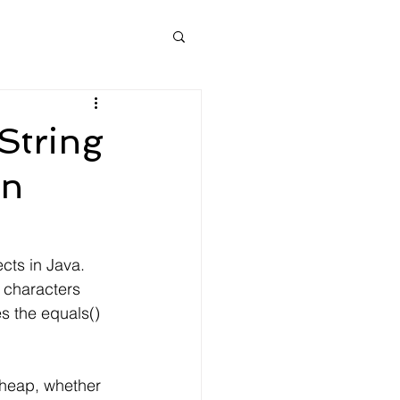
String
in
cts in Java.
l characters 
s the equals() 
 heap, whether 