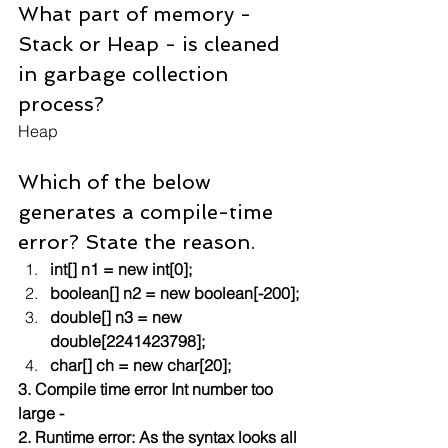
What part of memory - 
Stack or Heap - is cleaned 
in garbage collection 
process?
Heap
Which of the below 
generates a compile-time 
error? State the reason.
int[] n1 = new int[0];
boolean[] n2 = new boolean[-200];
double[] n3 = new 
double[2241423798];
char[] ch = new char[20];
3. Compile time error Int number too 
large - 
2. Runtime error: As the syntax looks all 