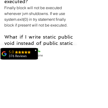
executed?
Finally block will not be executed 
whenever jvm shutdowns. If we use 
system.exit(0) in try statement finally 
block if present will not be executed.
What if I write static public 
void instead of public static 
void?
✖
5.0
The program compiles and runs 
Phone
376 Reviews
correctly because the order of 
ridhi ridhi
specifiers doesn't matter in Java.
"My experience at
MiIT has been
exceptional. The
Does constructor return any 
faculty is highly
value?
knowledgeable,
approachable, and
No it doesn't return any value, but it has 
genuinely dedicated to
the class instance
student success. The
programs are well-
organized and offer