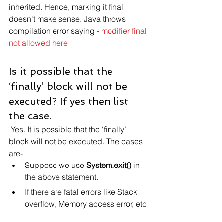
inherited. Hence, marking it final 
doesn't make sense. Java throws 
compilation error saying - 
modifier final 
not allowed here
Is it possible that the 
‘finally’ block will not be 
executed? If yes then list 
the case.
 Yes. It is possible that the ‘finally’ 
block will not be executed. The cases 
are-
Suppose we use 
System.exit()
 in 
the above statement.
If there are fatal errors like Stack 
overflow, Memory access error, etc