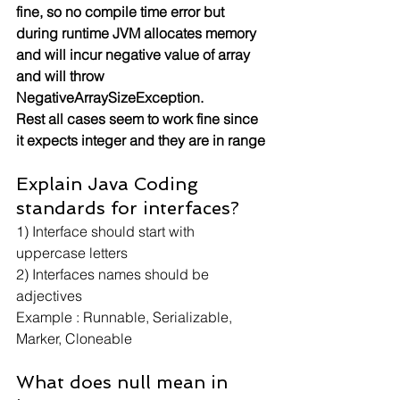
fine, so no compile time error but 
during runtime JVM allocates memory 
and will incur negative value of array 
and will throw 
NegativeArraySizeException.
Rest all cases seem to work fine since 
it expects integer and they are in range
Explain Java Coding 
standards for interfaces?
1) Interface should start with 
uppercase letters
2) Interfaces names should be 
adjectives
Example : Runnable, Serializable, 
Marker, Cloneable
What does null mean in 