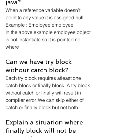
java?
When a reference variable doesn’t 
point to any value it is assigned null.
Example : Employee employee;
In the above example employee object 
is not instantiate so it is pointed no 
where
Can we have try block 
without catch block?
Each try block requires atleast one 
catch block or finally block. A try block 
without catch or finally will result in 
compiler error. We can skip either of 
catch or finally block but not both.
Explain a situation where 
finally block will not be 