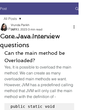
Post
All Posts
Vrunda Parikh
All Posts
Jul 13, 2023
3 min read
Core Java Interview
Hibernate Tutorials, Tips & Tricks
questions
Can the main method be 
Overloaded?
Yes, It is possible to overload the main 
method. We can create as many 
overloaded main methods we want. 
However, JVM has a predefined calling 
method that JVM will only call the main 
method with the definition of -
public static void 