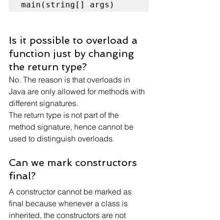
main(string[] args)
Is it possible to overload a 
function just by changing 
the return type?
No. The reason is that overloads in 
Java are only allowed for methods with 
different signatures.
The return type is not part of the 
method signature, hence cannot be 
used to distinguish overloads.
Can we mark constructors 
final?
A constructor cannot be marked as 
final because whenever a class is 
inherited, the constructors are not 