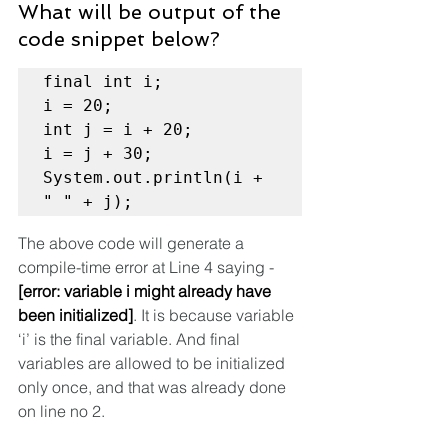
What will be output of the 
code snippet below?
final int i;

i = 20;

int j = i + 20;

i = j + 30;

System.out.println(i + 
" " + j);
The above code will generate a 
compile-time error at Line 4 saying - 
[error: variable i might already have 
been initialized]
. It is because variable 
‘i’ is the final variable. And final 
variables are allowed to be initialized 
only once, and that was already done 
on line no 2.