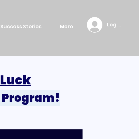
Log In
Success Stories
More
 Luck
w Program!