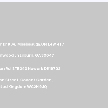
er Dr #34, Mississauga,ON L4W 4T7
onwood Ln
Lilburn, GA 30047
n Rd, STE 240 Newark DE 19702
ton Street, Covent Garden,
ited Kingdom WC2H 9JQ