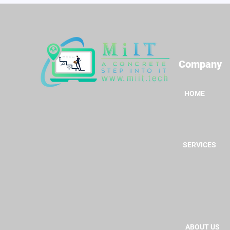
Company
HOME
SERVICES
ABOUT US