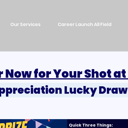
Our Services
Career Launch All Field
r Now for Your Shot at
Appreciation Lucky Dra
Quick Three Things: