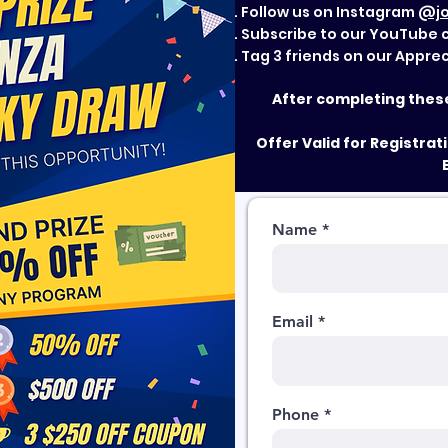
Follow us on Instagram
@jo
Subscribe to our YouTube
Tag 3 friends on our Appre
After completing these 
Offer Valid for Registra
Name
Email
Phone