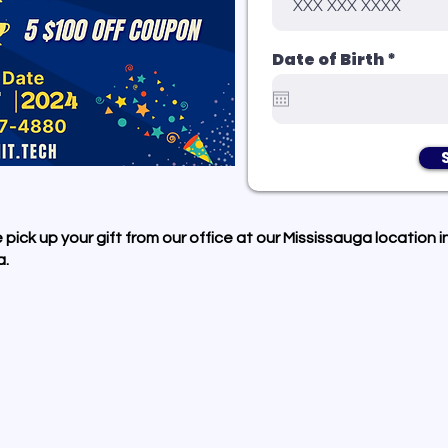
r
Date of Birth
*
e
q
u
i
r
e
d
 pick up your gift from our office at our Mississauga location i
.