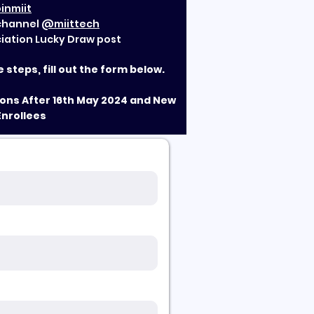
inmiit
 channel
@miittech
ciation Lucky Draw post
steps, fill out the form below.
tions After 16th May 2024 and New
Enrollees