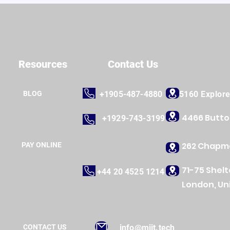
Resources
Contact Us
BLOG
+1905-487-4880
5160 Explor
4466 Butt
+1929-743-3199
262 Chapma
PAY ONLINE
71-75 Shel
+44 20 4525 1214
London, Un
CONTACT US
info@miit.tech