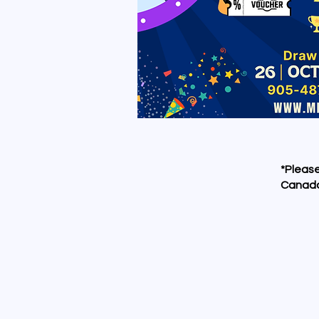
*Please
Canada