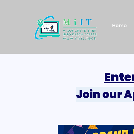
Home
Ente
Join our 